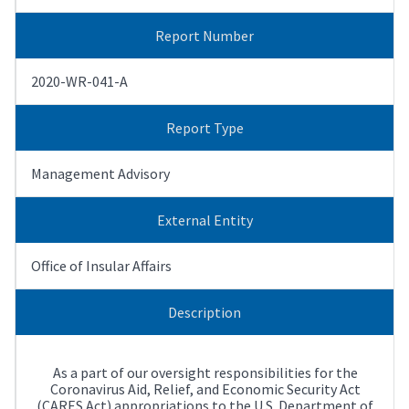
Report Number
2020-WR-041-A
Report Type
Management Advisory
External Entity
Office of Insular Affairs
Description
As a part of our oversight responsibilities for the
Coronavirus Aid, Relief, and Economic Security Act
(CARES Act) appropriations to the U.S. Department of