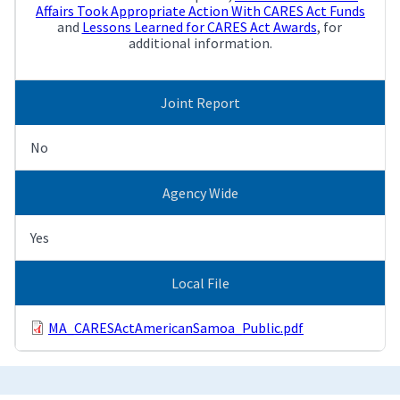
Affairs Took Appropriate Action With CARES Act Funds
and
Lessons Learned for CARES Act Awards
, for
additional information.
Joint Report
No
Agency Wide
Yes
Local File
MA_CARESActAmericanSamoa_Public.pdf