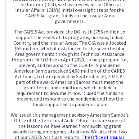
the Interior (DOI), we have reviewed the Office of
Insular Affairs’ (OIA’s) initial oversight steps for the
CARES Act grant funds to the Insular Area
governments.
The CARES Act provided the DOI with $756 million to
support the needs of its programs, bureaus, Indian
Country, and the Insular Areas. The OIA was allocated
$55 million, which it distributed to the seven Insular
Area governments through its Technical Assistance
Program (TAP) Office in April 2020, to help prepare for,
prevent, and respond to the COVID-19 pandemic.
American Samoa received $4.08 million of the CARES
Act funds, to be expended by September 30, 2021. As
part of the award, American Samoa must meet the
grant terms and conditions, which include a
requirement to document how it used the funds to
prevent and respond to the pandemic and how the
funds supported its pandemic plan.
We issued this management advisory American Samoa’s
Office of the Territorial Audit Office to share some of
the lessons we have learned from auditing grant
awards during emergency situations. We attached two
of our CARES Act flash reports,
The Office of Insular