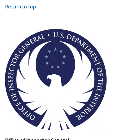
Return to top
Image