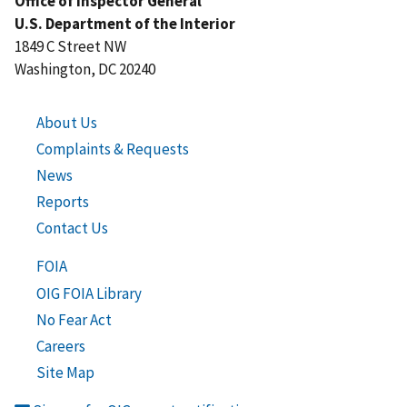
Office of Inspector General
U.S. Department of the Interior
1849 C Street NW
Washington, DC 20240
About Us
Complaints & Requests
News
Reports
Contact Us
FOIA
OIG FOIA Library
No Fear Act
Careers
Site Map