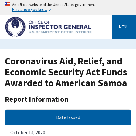
Skip
An official website of the United States government
to
Here’s how you know
main
content
MENU
Coronavirus Aid, Relief, and
Economic Security Act Funds
Awarded to American Samoa
Report Information
Date Issued
October 14, 2020