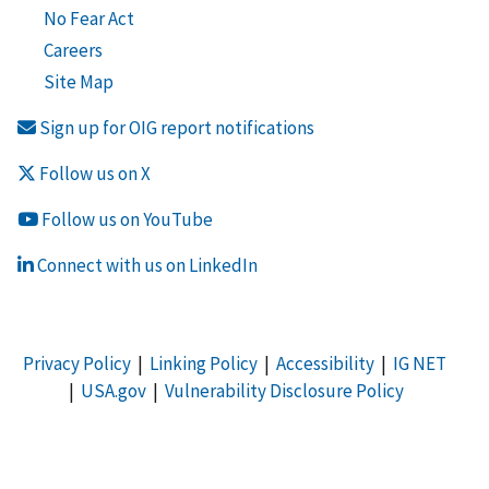
No Fear Act
Careers
Site Map
Sign up for OIG report notifications
Follow us on X
Follow us on YouTube
Connect with us on LinkedIn
Privacy Policy
|
Linking Policy
|
Accessibility
|
IG NET
|
USA.gov
|
Vulnerability Disclosure Policy