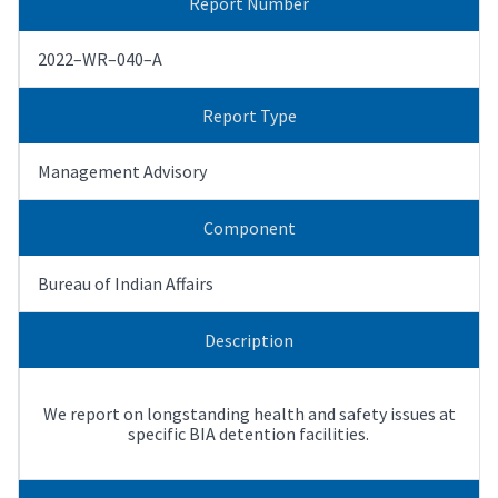
Report Number
2022–WR–040–A
Report Type
Management Advisory
Component
Bureau of Indian Affairs
Description
We report on longstanding health and safety issues at
specific BIA detention facilities.