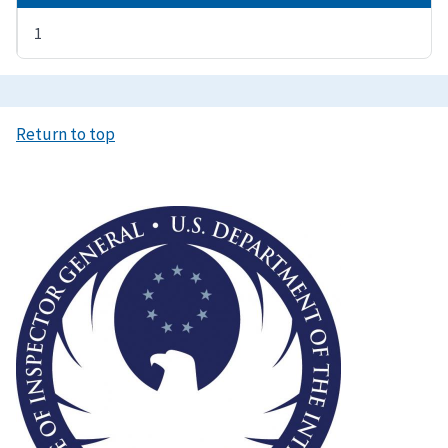
1
Return to top
Image