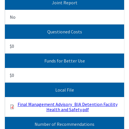
Joint Report
No
Questioned Costs
$0
Funds for Better Use
$0
Local File
Final Management Advisory_BIA Detention Facility
Health and Safety.pdf
Number of Recommendations