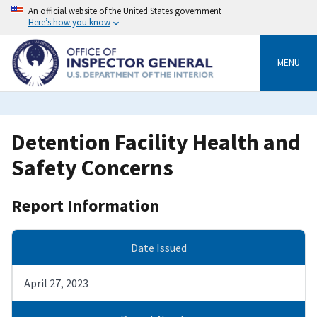
Skip
An official website of the United States government
to
Here’s how you know
main
content
MENU
Detention Facility Health and
Safety Concerns
Report Information
Date Issued
April 27, 2023