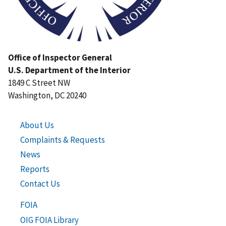
Office of Inspector General
U.S. Department of the Interior
1849 C Street NW
Washington, DC 20240
About Us
Complaints & Requests
News
Reports
Contact Us
FOIA
OIG FOIA Library