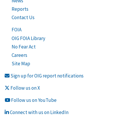
News
Reports
Contact Us
FOIA
OIG FOIA Library
No Fear Act
Careers
Site Map
Sign up for OIG report notifications
Follow us on X
Follow us on YouTube
Connect with us on LinkedIn