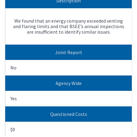
Description
We found that an energy company exceeded venting
and flaring limits and that BSEE’s annual inspections
are insufficient to identify similar issues.
Joint Report
No
Agency Wide
Yes
Questioned Costs
$0