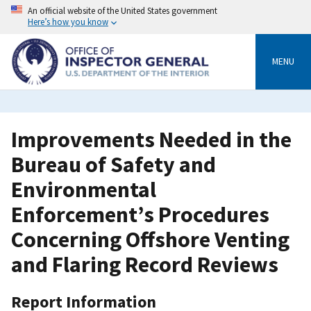
Skip
An official website of the United States government
to
Here’s how you know
main
content
MENU
Improvements Needed in the
Bureau of Safety and
Environmental
Enforcement’s Procedures
Concerning Offshore Venting
and Flaring Record Reviews
Report Information