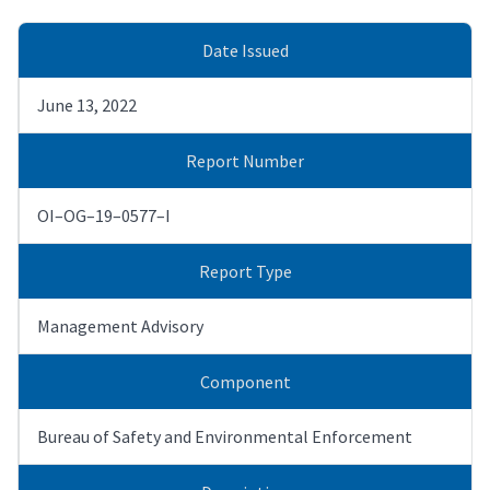
Date Issued
June 13, 2022
Report Number
OI–OG–19–0577–I
Report Type
Management Advisory
Component
Bureau of Safety and Environmental Enforcement