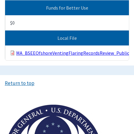
Funds for Better Use
$0
Local File
MA_BSEEOfshoreVentingFlaringRecordsReview_Public.p
Return to top
Image