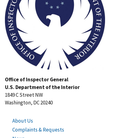
Office of Inspector General
U.S. Department of the Interior
1849 C Street NW
Washington, DC 20240
About Us
Complaints & Requests