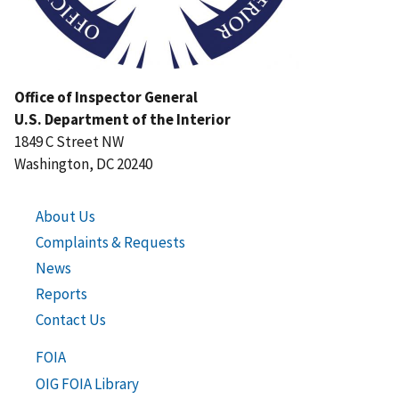
Office of Inspector General
U.S. Department of the Interior
1849 C Street NW
Washington, DC 20240
About Us
Complaints & Requests
News
Reports
Contact Us
FOIA
OIG FOIA Library