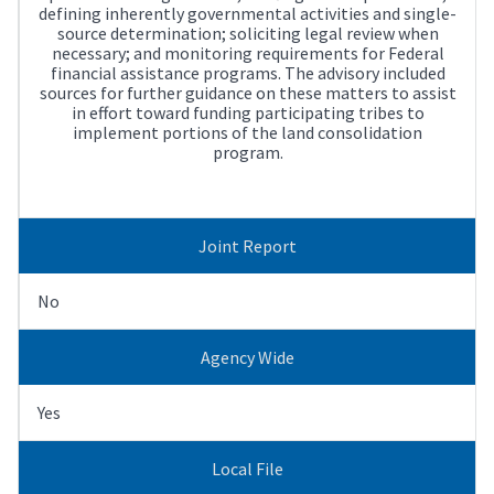
defining inherently governmental activities and single-
source determination; soliciting legal review when
necessary; and monitoring requirements for Federal
financial assistance programs. The advisory included
sources for further guidance on these matters to assist
in effort toward funding participating tribes to
implement portions of the land consolidation
program.
Joint Report
No
Agency Wide
Yes
Local File