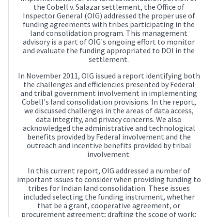
the Cobell v. Salazar settlement, the Office of
Inspector General (OIG) addressed the proper use of
funding agreements with tribes participating in the
land consolidation program. This management
advisory is a part of OIG's ongoing effort to monitor
and evaluate the funding appropriated to DOI in the
settlement.
In November 2011, OIG issued a report identifying both
the challenges and efficiencies presented by Federal
and tribal government involvement in implementing
Cobell's land consolidation provisions. In the report,
we discussed challenges in the areas of data access,
data integrity, and privacy concerns. We also
acknowledged the administrative and technological
benefits provided by Federal involvement and the
outreach and incentive benefits provided by tribal
involvement.
In this current report, OIG addressed a number of
important issues to consider when providing funding to
tribes for Indian land consolidation. These issues
included selecting the funding instrument, whether
that be a grant, cooperative agreement, or
procurement agreement; drafting the scope of work;