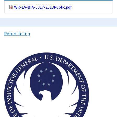
WR-EV-BIA-0017-2013Public.pdf
Return to top
Image