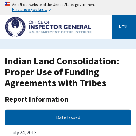
Skip
An official website of the United States government
to
Here’s how you know
main
content
MENU
Indian Land Consolidation:
Proper Use of Funding
Agreements with Tribes
Report Information
Date Issued
July 24, 2013