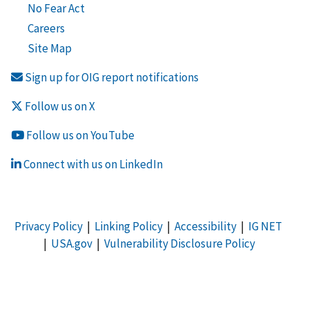
No Fear Act
Careers
Site Map
Sign up for OIG report notifications
Follow us on X
Follow us on YouTube
Connect with us on LinkedIn
Privacy Policy
|
Linking Policy
|
Accessibility
|
IG NET
|
USA.gov
|
Vulnerability Disclosure Policy