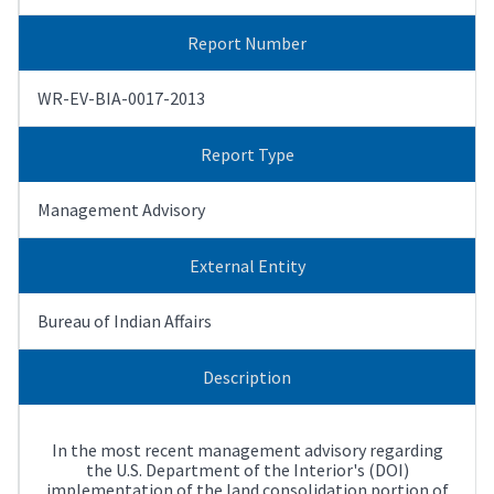
Report Number
WR-EV-BIA-0017-2013
Report Type
Management Advisory
External Entity
Bureau of Indian Affairs
Description
In the most recent management advisory regarding
the U.S. Department of the Interior's (DOI)
implementation of the land consolidation portion of