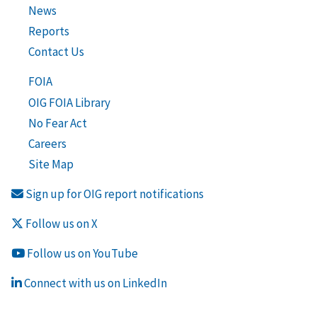
News
Reports
Contact Us
FOIA
OIG FOIA Library
No Fear Act
Careers
Site Map
Sign up for OIG report notifications
Follow us on X
Follow us on YouTube
Connect with us on LinkedIn