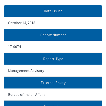
Date Issued
October 14, 2018
Report Number
17-0074
Report Type
Management Advisory
External Entity
Bureau of Indian Affairs