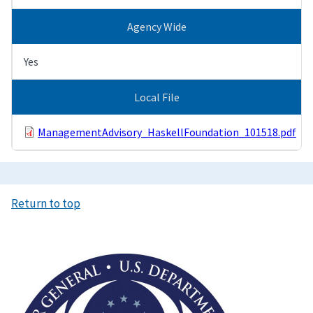
Agency Wide
Yes
Local File
ManagementAdvisory_HaskellFoundation_101518.pdf
Return to top
Image