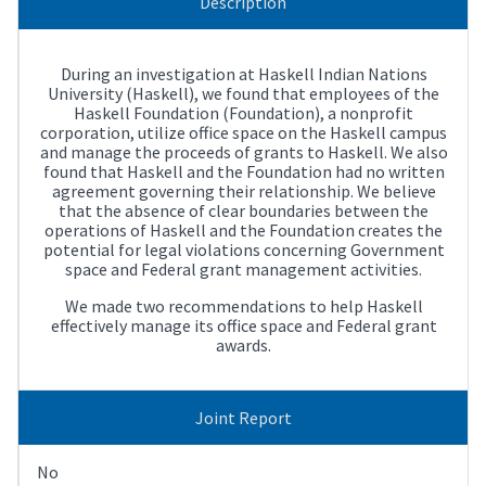
Description
During an investigation at Haskell Indian Nations
University (Haskell), we found that employees of the
Haskell Foundation (Foundation), a nonprofit
corporation, utilize office space on the Haskell campus
and manage the proceeds of grants to Haskell. We also
found that Haskell and the Foundation had no written
agreement governing their relationship. We believe
that the absence of clear boundaries between the
operations of Haskell and the Foundation creates the
potential for legal violations concerning Government
space and Federal grant management activities.
We made two recommendations to help Haskell
effectively manage its office space and Federal grant
awards.
Joint Report
No