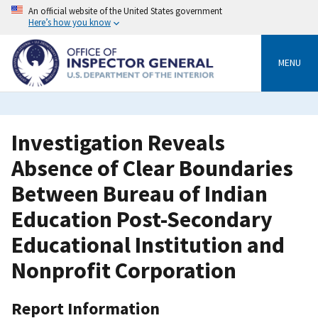
Skip
An official website of the United States government
to
Here’s how you know
main
content
MENU
Investigation Reveals
Absence of Clear Boundaries
Between Bureau of Indian
Education Post-Secondary
Educational Institution and
Nonprofit Corporation
Report Information