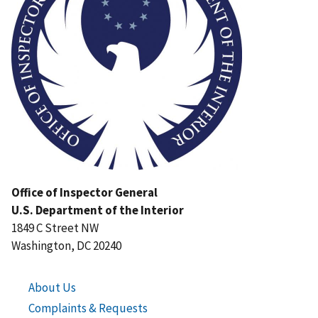
Office of Inspector General
U.S. Department of the Interior
1849 C Street NW
Washington, DC 20240
About Us
Complaints & Requests