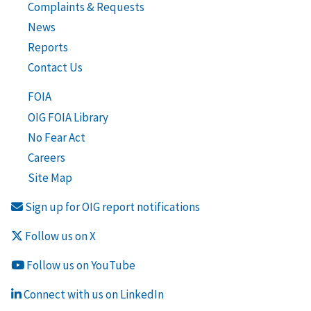
Complaints & Requests
News
Reports
Contact Us
FOIA
OIG FOIA Library
No Fear Act
Careers
Site Map
Sign up for OIG report notifications
Follow us on X
Follow us on YouTube
Connect with us on LinkedIn