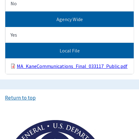
No
Agency Wide
Yes
Local File
MA_KaneCommunications_Final_033117_Public.pdf
Return to top
Image