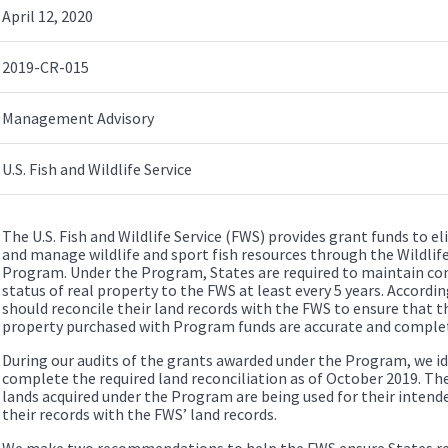
April 12, 2020
2019-CR-015
Management Advisory
U.S. Fish and Wildlife Service
The U.S. Fish and Wildlife Service (FWS) provides grant funds to el
and manage wildlife and sport fish resources through the Wildlif
Program. Under the Program, States are required to maintain cont
status of real property to the FWS at least every 5 years. Accordi
should reconcile their land records with the FWS to ensure that t
property purchased with Program funds are accurate and comple
During our audits of the grants awarded under the Program, we ide
complete the required land reconciliation as of October 2019. Th
lands acquired under the Program are being used for their intende
their records with the FWS’ land records.
We make two recommendations to help the FWS ensure States reco