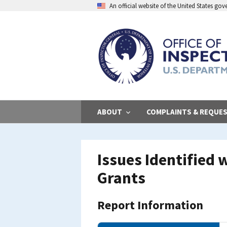
Skip
An official website of the United States go
to
main
content
ABOUT
COMPLAINTS & REQUE
Issues Identified
Grants
Report Information