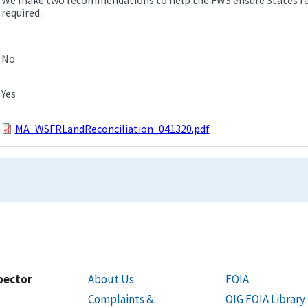
required.
No
Yes
MA_WSFRLandReconciliation_041320.pdf
spector
About Us
FOIA
Complaints &
OIG FOIA Library