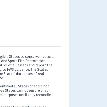
igible States to conserve, restore,
e and Sport Fish Restoration
rol of all assets and report the
ng to FWS guidance, the States
he States’ databases of real
te.
ntified 15 States that did not
ese States cannot ensure that
d purposes until they reconcile
ncile their land records as