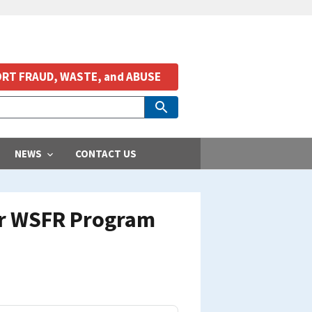
RT FRAUD, WASTE, and ABUSE
NEWS
CONTACT US
for WSFR Program