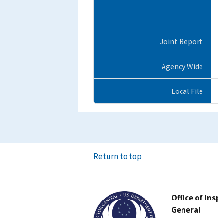
Joint Report
Agency Wide
Local File
Return to top
Image
Office of In
General