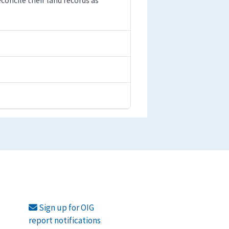
Sign up for OIG
report notifications