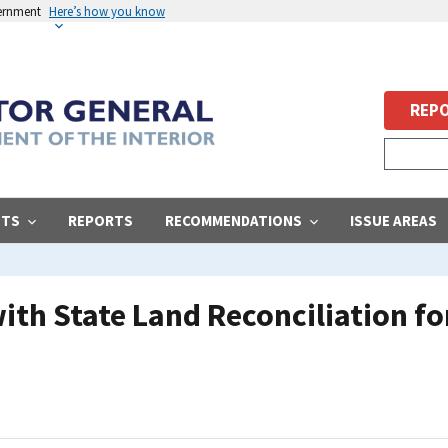
vernment
Here’s how you know
REPO
STS
REPORTS
RECOMMENDATIONS
ISSUE AREAS
 with State Land Reconciliation 