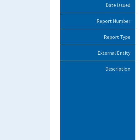
Date Issued
Report Number
Report Type
External Entity
Description