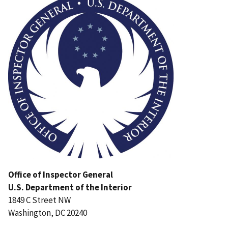
Office of Inspector General
U.S. Department of the Interior
1849 C Street NW
Washington, DC 20240