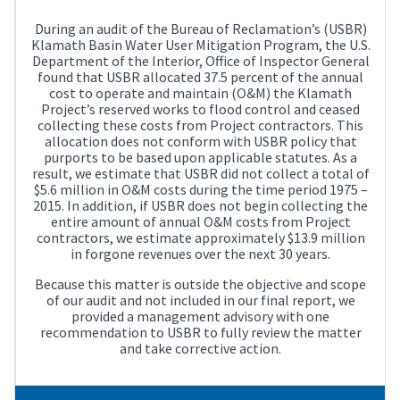
During an audit of the Bureau of Reclamation’s (USBR)
Klamath Basin Water User Mitigation Program, the U.S.
Department of the Interior, Office of Inspector General
found that USBR allocated 37.5 percent of the annual
cost to operate and maintain (O&M) the Klamath
Project’s reserved works to flood control and ceased
collecting these costs from Project contractors. This
allocation does not conform with USBR policy that
purports to be based upon applicable statutes. As a
result, we estimate that USBR did not collect a total of
$5.6 million in O&M costs during the time period 1975 –
2015. In addition, if USBR does not begin collecting the
entire amount of annual O&M costs from Project
contractors, we estimate approximately $13.9 million
in forgone revenues over the next 30 years.
Because this matter is outside the objective and scope
of our audit and not included in our final report, we
provided a management advisory with one
recommendation to USBR to fully review the matter
and take corrective action.