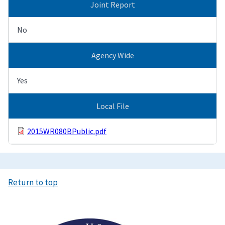
Joint Report
No
Agency Wide
Yes
Local File
2015WR080BPublic.pdf
Return to top
Image