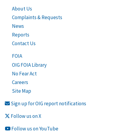
About Us
Complaints & Requests
News
Reports
Contact Us
FOIA
OIG FOIA Library
No Fear Act
Careers
Site Map
Sign up for OIG report notifications
Follow us on X
Follow us on YouTube