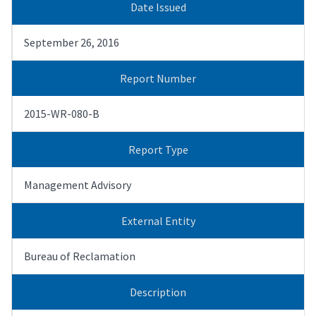
Date Issued
September 26, 2016
Report Number
2015-WR-080-B
Report Type
Management Advisory
External Entity
Bureau of Reclamation
Description