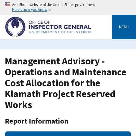
Skip
An official website of the United States government
to
Here’s how you know
main
content
MENU
Management Advisory -
Operations and Maintenance
Cost Allocation for the
Klamath Project Reserved
Works
Report Information