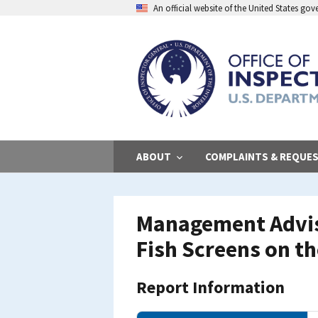
Skip
An official website of the United States go
to
main
content
ABOUT
COMPLAINTS & REQUE
Management Advis
Fish Screens on t
Report Information