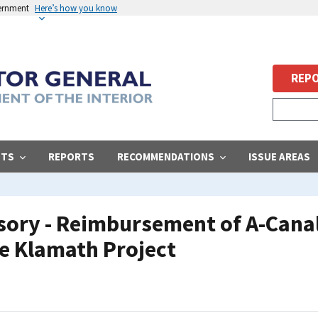
vernment
Here’s how you know
REPO
STS
REPORTS
RECOMMENDATIONS
ISSUE AREAS
ory - Reimbursement of A-Canal
he Klamath Project