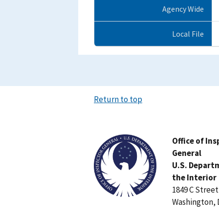
Agency Wide
Local File
Return to top
Image
Office of In
General
U.S. Depart
the Interior
1849 C Stree
Washington, 