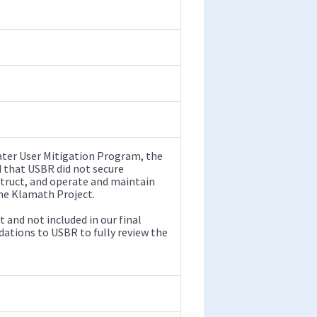
ater User Mitigation Program, the
d that USBR did not secure
struct, and operate and maintain
the Klamath Project.
 and not included in our final
tions to USBR to fully review the