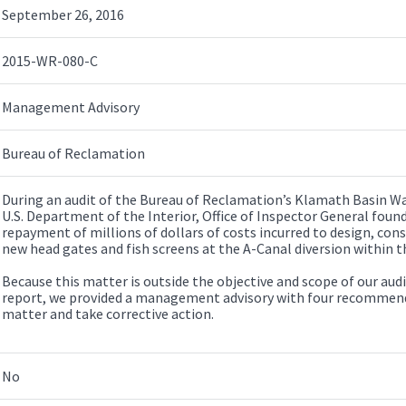
September 26, 2016
2015-WR-080-C
Management Advisory
Bureau of Reclamation
During an audit of the Bureau of Reclamation’s Klamath Basin W
U.S. Department of the Interior, Office of Inspector General foun
repayment of millions of dollars of costs incurred to design, con
new head gates and fish screens at the A-Canal diversion within 
Because this matter is outside the objective and scope of our audit
report, we provided a management advisory with four recommenda
matter and take corrective action.
No