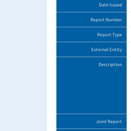
Date Issued
Report Number
Report Type
External Entity
Description
Joint Report