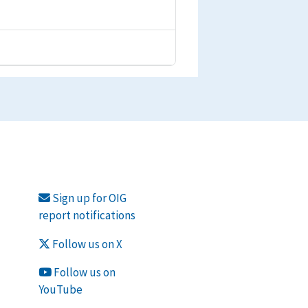
Sign up for OIG
report notifications
Follow us on X
Follow us on
YouTube