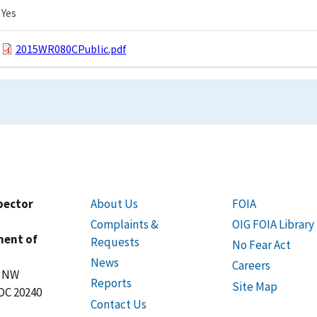
Yes
2015WR080CPublic.pdf
spector
About Us
FOIA
Complaints &
OIG FOIA Library
ment of
Requests
No Fear Act
News
Careers
t NW
Reports
Site Map
DC 20240
Contact Us