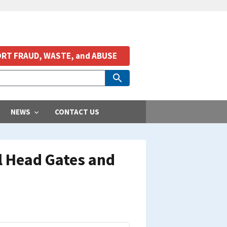
RT FRAUD, WASTE, and ABUSE
NEWS
CONTACT US
 Head Gates and