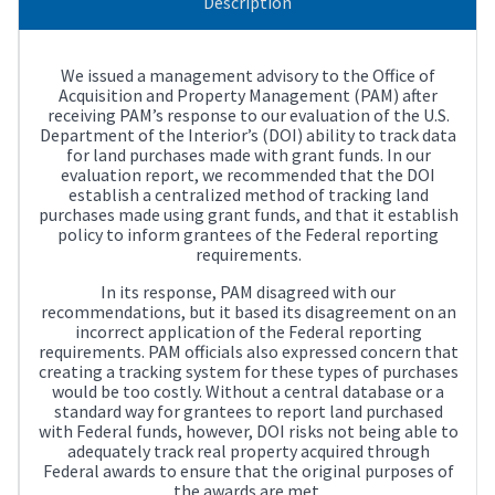
Description
We issued a management advisory to the Office of
Acquisition and Property Management (PAM) after
receiving PAM’s response to our evaluation of the U.S.
Department of the Interior’s (DOI) ability to track data
for land purchases made with grant funds. In our
evaluation report, we recommended that the DOI
establish a centralized method of tracking land
purchases made using grant funds, and that it establish
policy to inform grantees of the Federal reporting
requirements.
In its response, PAM disagreed with our
recommendations, but it based its disagreement on an
incorrect application of the Federal reporting
requirements. PAM officials also expressed concern that
creating a tracking system for these types of purchases
would be too costly. Without a central database or a
standard way for grantees to report land purchased
with Federal funds, however, DOI risks not being able to
adequately track real property acquired through
Federal awards to ensure that the original purposes of
the awards are met.