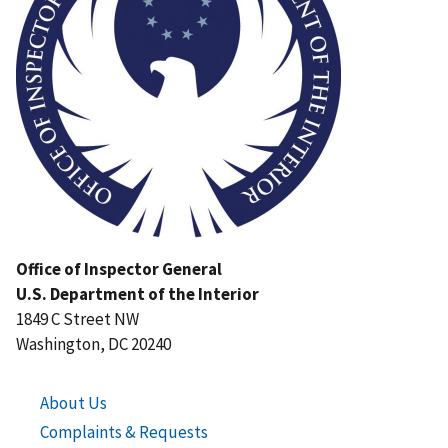
Office of Inspector General
U.S. Department of the Interior
1849 C Street NW
Washington, DC 20240
About Us
Complaints & Requests