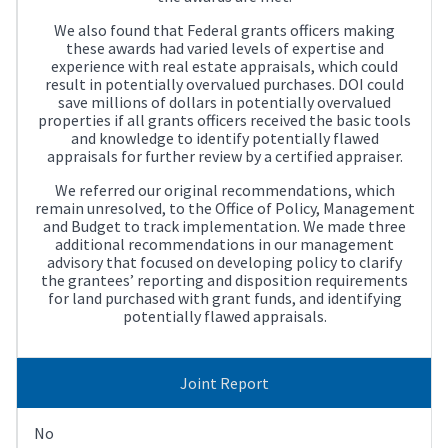
We also found that Federal grants officers making
these awards had varied levels of expertise and
experience with real estate appraisals, which could
result in potentially overvalued purchases. DOI could
save millions of dollars in potentially overvalued
properties if all grants officers received the basic tools
and knowledge to identify potentially flawed
appraisals for further review by a certified appraiser.
We referred our original recommendations, which
remain unresolved, to the Office of Policy, Management
and Budget to track implementation. We made three
additional recommendations in our management
advisory that focused on developing policy to clarify
the grantees’ reporting and disposition requirements
for land purchased with grant funds, and identifying
potentially flawed appraisals.
Joint Report
No