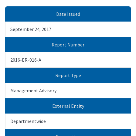
Date Issued
September 24, 2017
Report Number
2016-ER-016-A
Report Type
Management Advisory
External Entity
Departmentwide