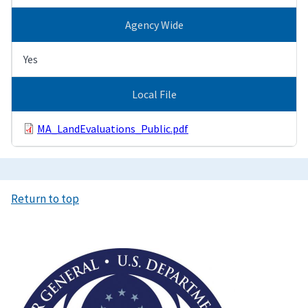
Agency Wide
Yes
Local File
MA_LandEvaluations_Public.pdf
Return to top
Image