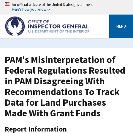
Skip
An official website of the United States government
to
Here’s how you know
main
content
MENU
PAM's Misinterpretation of
Federal Regulations Resulted
in PAM Disagreeing With
Recommendations To Track
Data for Land Purchases
Made With Grant Funds
Report Information