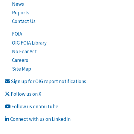
News
Reports
Contact Us
FOIA
OIG FOIA Library
No Fear Act
Careers
Site Map
Sign up for OIG report notifications
Follow us on X
Follow us on YouTube
Connect with us on LinkedIn