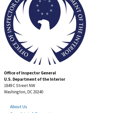
Office of Inspector General
U.S. Department of the Interior
1849 C Street NW
Washington, DC 20240
About Us