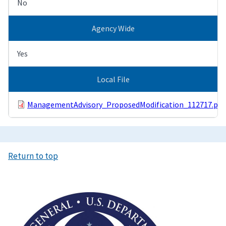
No
Agency Wide
Yes
Local File
ManagementAdvisory_ProposedModification_112717.pdf
Return to top
Image