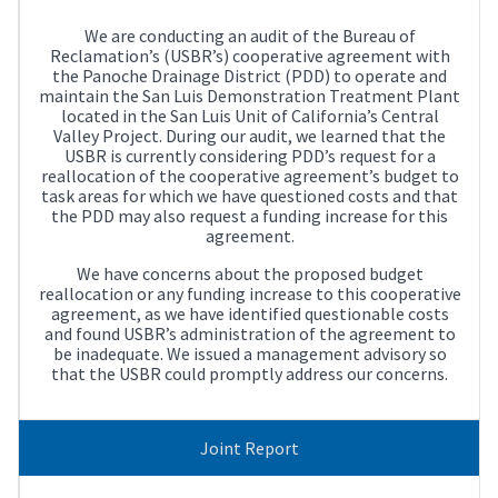
We are conducting an audit of the Bureau of
Reclamation’s (USBR’s) cooperative agreement with
the Panoche Drainage District (PDD) to operate and
maintain the San Luis Demonstration Treatment Plant
located in the San Luis Unit of California’s Central
Valley Project. During our audit, we learned that the
USBR is currently considering PDD’s request for a
reallocation of the cooperative agreement’s budget to
task areas for which we have questioned costs and that
the PDD may also request a funding increase for this
agreement.
We have concerns about the proposed budget
reallocation or any funding increase to this cooperative
agreement, as we have identified questionable costs
and found USBR’s administration of the agreement to
be inadequate. We issued a management advisory so
that the USBR could promptly address our concerns.
Joint Report