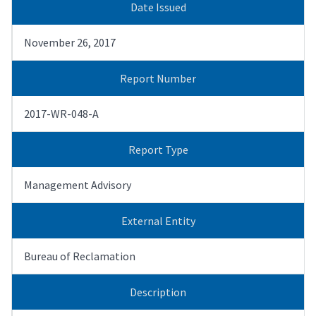
Date Issued
November 26, 2017
Report Number
2017-WR-048-A
Report Type
Management Advisory
External Entity
Bureau of Reclamation
Description