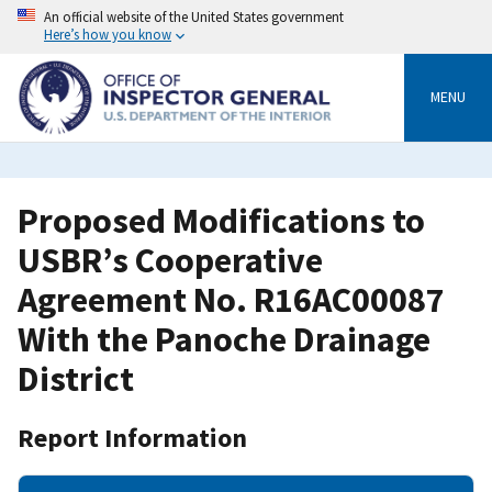
Skip
An official website of the United States government
to
Here’s how you know
main
content
MENU
Proposed Modifications to
USBR’s Cooperative
Agreement No. R16AC00087
With the Panoche Drainage
District
Report Information