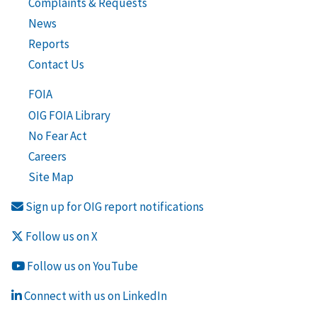
Complaints & Requests
News
Reports
Contact Us
FOIA
OIG FOIA Library
No Fear Act
Careers
Site Map
Sign up for OIG report notifications
Follow us on X
Follow us on YouTube
Connect with us on LinkedIn