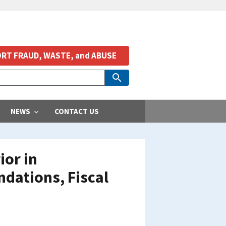
RT FRAUD, WASTE, and ABUSE
NEWS
CONTACT US
ior in
ations, Fiscal