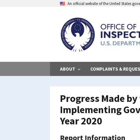
Skip
An official website of the United States go
to
main
content
ABOUT
COMPLAINTS & REQUE
Progress Made by t
Implementing Gov
Year 2020
Report Information