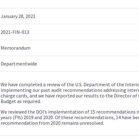
January 28, 2021
2021-FIN-013
Memorandum
Departmentwide
We have completed a review of the U.S. Department of the Interior
implementing our past audit recommendations addressing inter
charge cards, and we have reported our results to the Director o
Budget as required.
We reviewed the DOI’s implementation of 15 recommendations made
years (FYs) 2019 and 2020. Of these recommendations, 14 have b
recommendation from 2020 remains unresolved.