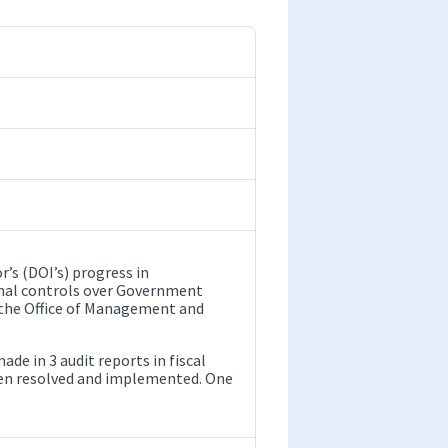
’s (DOI’s) progress in
nal controls over Government
f the Office of Management and
 in 3 audit reports in fiscal
een resolved and implemented. One