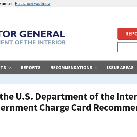
vernment
Here’s how you know
REPO
STS
REPORTS
RECOMMENDATIONS
ISSUE AREAS
he U.S. Department of the Inter
ernment Charge Card Recommend