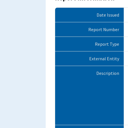
Date Issued
Report Number
Report Type
External Entity
Description