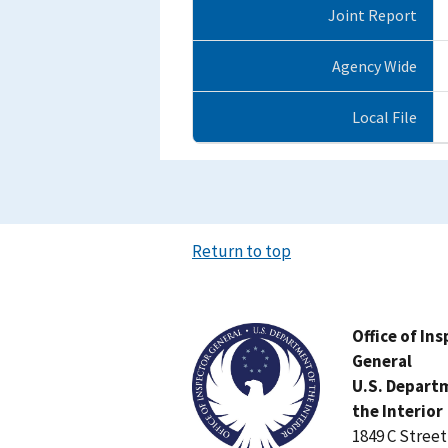
Joint Report
Agency Wide
Local File
Return to top
Image
Office of In
General
U.S. Depart
the Interior
1849 C Stree