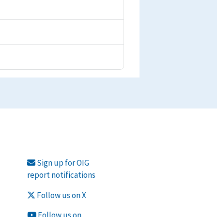
Sign up for OIG
report notifications
Follow us on X
Follow us on