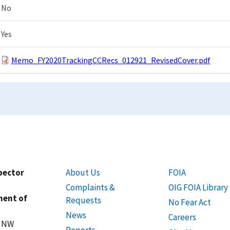
No
Yes
Memo_FY2020TrackingCCRecs_012921_RevisedCover.pdf
spector
About Us
FOIA
Complaints &
OIG FOIA Library
ment of
Requests
No Fear Act
News
Careers
t NW