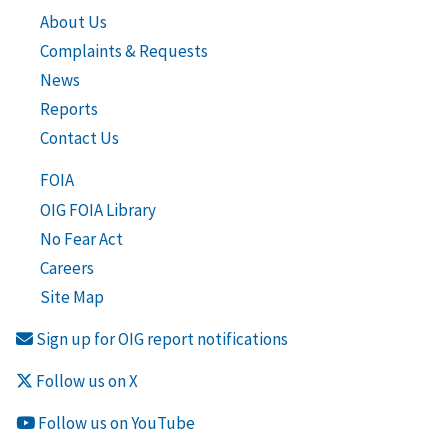
About Us
Complaints & Requests
News
Reports
Contact Us
FOIA
OIG FOIA Library
No Fear Act
Careers
Site Map
Sign up for OIG report notifications
Follow us on X
Follow us on YouTube