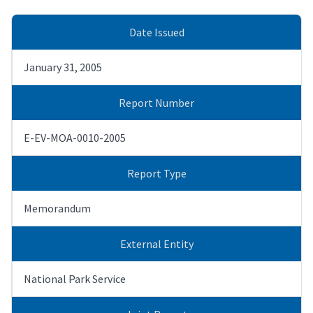
Date Issued
January 31, 2005
Report Number
E-EV-MOA-0010-2005
Report Type
Memorandum
External Entity
National Park Service