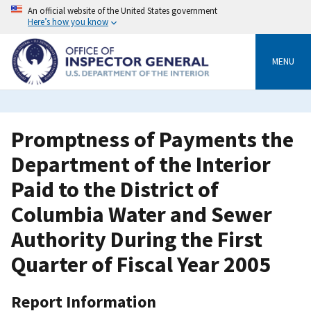
Skip
An official website of the United States government
to
Here’s how you know
main
content
MENU
Promptness of Payments the
Department of the Interior
Paid to the District of
Columbia Water and Sewer
Authority During the First
Quarter of Fiscal Year 2005
Report Information