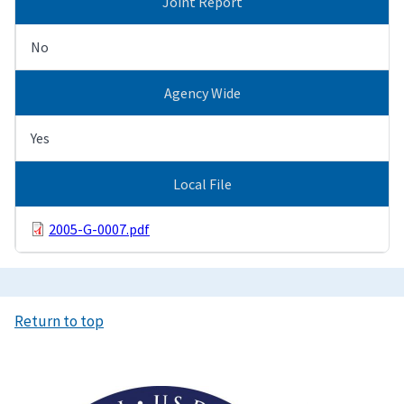
Joint Report
No
Agency Wide
Yes
Local File
2005-G-0007.pdf
Return to top
Image