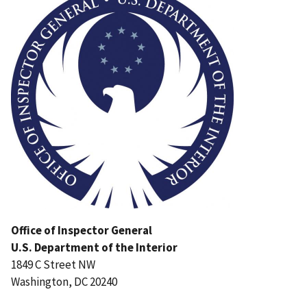
Office of Inspector General
U.S. Department of the Interior
1849 C Street NW
Washington, DC 20240