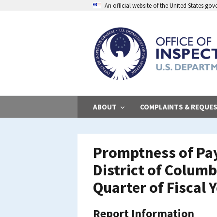
Skip
An official website of the United States go
to
main
content
ABOUT
COMPLAINTS & REQUE
Promptness of Pay
District of Colum
Quarter of Fiscal 
Report Information