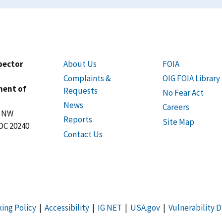
spector
About Us
FOIA
Complaints &
OIG FOIA Library
ment of
Requests
No Fear Act
News
Careers
t NW
Reports
Site Map
DC 20240
Contact Us
king Policy
|
Accessibility
|
IG NET
|
USA.gov
|
Vulnerability D