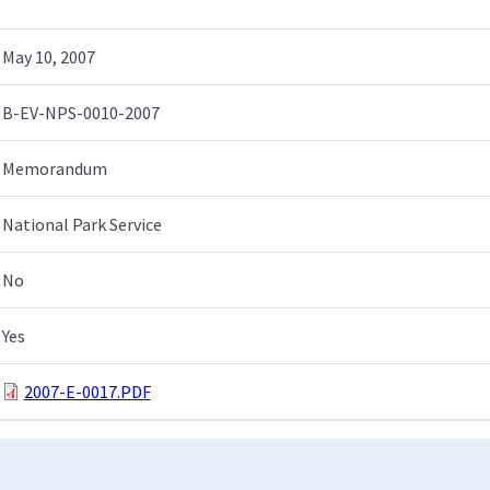
May 10, 2007
B-EV-NPS-0010-2007
Memorandum
National Park Service
No
Yes
2007-E-0017.PDF