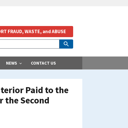
RT FRAUD, WASTE, and ABUSE
NEWS
CONTACT US
erior Paid to the
or the Second