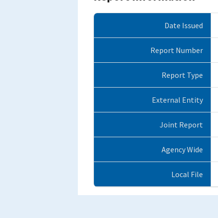
Date Issued
Report Number
Report Type
External Entity
Joint Report
Agency Wide
Local File