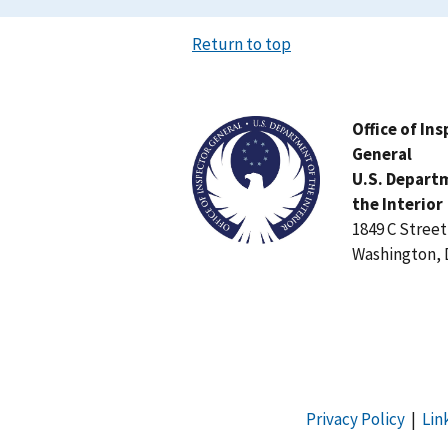
Return to top
Image
Office of In
General
U.S. Depart
the Interior
1849 C Stree
Washington, 
Privacy Policy
|
Lin