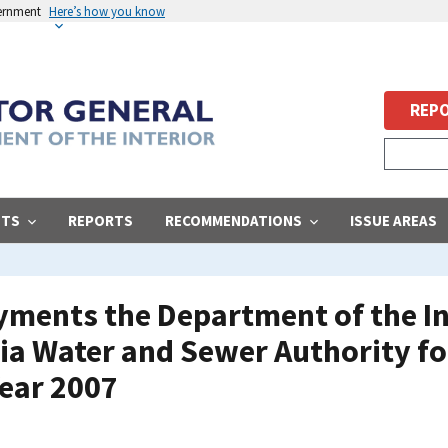
vernment
Here’s how you know
REPO
STS
REPORTS
RECOMMENDATIONS
ISSUE AREAS
ments the Department of the Int
bia Water and Sewer Authority f
Year 2007