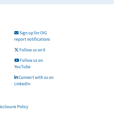
Sign up for OIG
report notifications
Follow us on X
Follow us on
YouTube
Connect with us on
LinkedIn
isclosure Policy