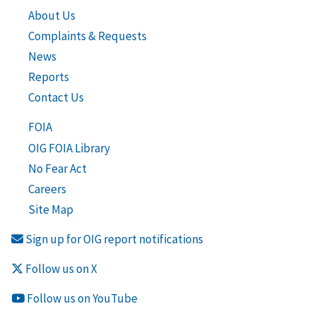
About Us
Complaints & Requests
News
Reports
Contact Us
FOIA
OIG FOIA Library
No Fear Act
Careers
Site Map
Sign up for OIG report notifications
Follow us on X
Follow us on YouTube