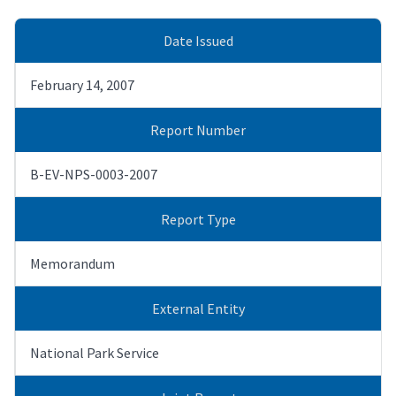
Date Issued
February 14, 2007
Report Number
B-EV-NPS-0003-2007
Report Type
Memorandum
External Entity
National Park Service