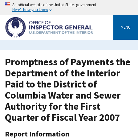
Skip
An official website of the United States government
to
Here’s how you know
main
content
MENU
Promptness of Payments the
Department of the Interior
Paid to the District of
Columbia Water and Sewer
Authority for the First
Quarter of Fiscal Year 2007
Report Information