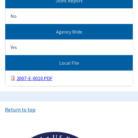
Joint Report
No
Agency Wide
Yes
Local File
2007-E-0010.PDF
Return to top
Image