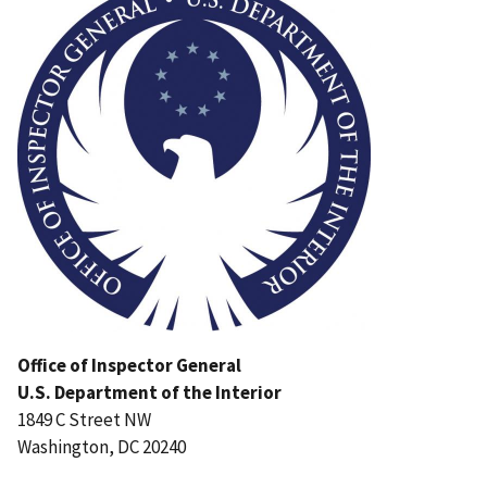
Office of Inspector General
U.S. Department of the Interior
1849 C Street NW
Washington, DC 20240