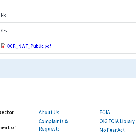
No
Yes
QCR_NWF_Public.pdf
spector
About Us
FOIA
Complaints &
OIG FOIA Library
ment of
Requests
No Fear Act