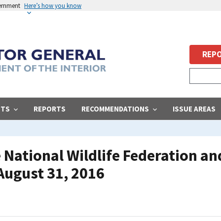
vernment
Here’s how you know
REPO
STS
REPORTS
RECOMMENDATIONS
ISSUE AREAS
 National Wildlife Federation and
August 31, 2016