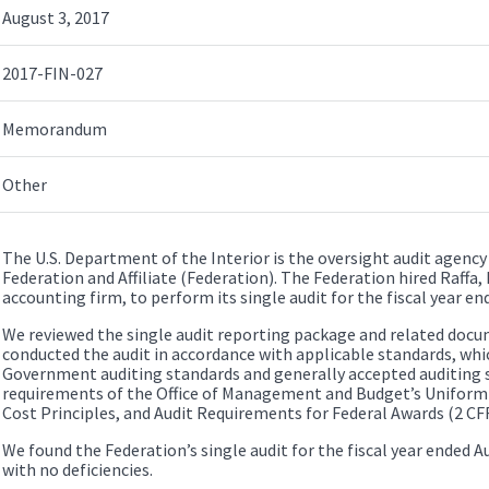
August 3, 2017
2017-FIN-027
Memorandum
Other
The U.S. Department of the Interior is the oversight audit agency
Federation and Affiliate (Federation). The Federation hired Raffa, 
accounting firm, to perform its single audit for the fiscal year en
We reviewed the single audit reporting package and related docu
conducted the audit in accordance with applicable standards, whi
Government auditing standards and generally accepted auditing s
requirements of the Office of Management and Budget’s Uniform
Cost Principles, and Audit Requirements for Federal Awards (2 CFR
We found the Federation’s single audit for the fiscal year ended A
with no deficiencies.