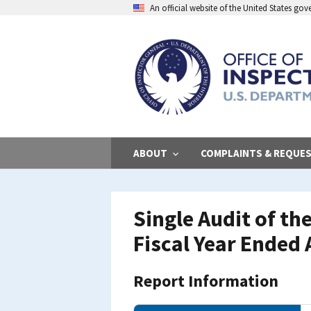
Skip
An official website of the United States go
to
main
content
ABOUT
COMPLAINTS & REQUE
Single Audit of the
Fiscal Year Ended 
Report Information