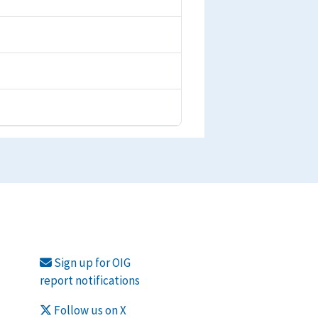
Sign up for OIG
report notifications
Follow us on X