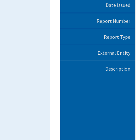
Date Issued
Report Number
Report Type
External Entity
Description