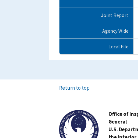
Joint Report
Agency Wide
Local File
Return to top
Image
Office of In
General
U.S. Depart
the Interior