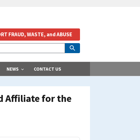
RT FRAUD, WASTE, and ABUSE
NEWS
CONTACT US
 Affiliate for the