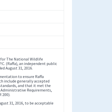
 for The National Wildlife
P.C. (Raffa), an independent public
ded August 31, 2016.
mentation to ensure Raffa
ch include generally accepted
tandards, and that it met the
 Administrative Requirements,
 200).
ugust 31, 2016, to be acceptable