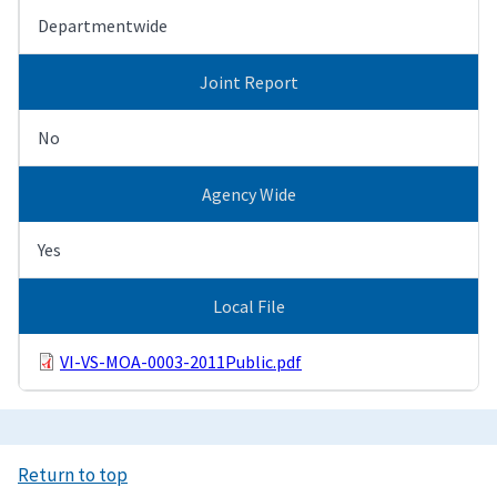
Departmentwide
Joint Report
No
Agency Wide
Yes
Local File
VI-VS-MOA-0003-2011Public.pdf
Return to top