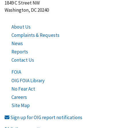
1849 C Street NW
Washington, DC 20240
About Us
Complaints & Requests
News
Reports
Contact Us
FOIA
OIG FOIA Library
No Fear Act
Careers
Site Map
Sign up for OIG report notifications