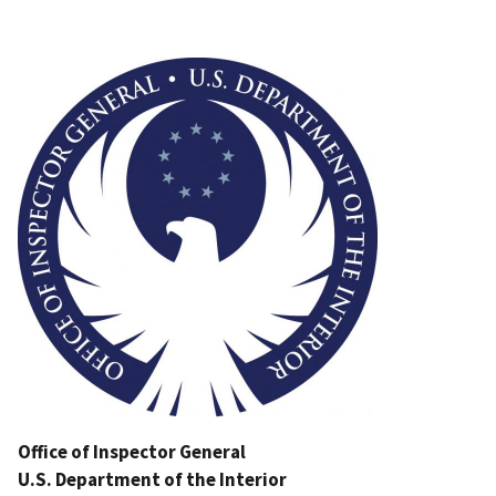
Image
Office of Inspector General
U.S. Department of the Interior