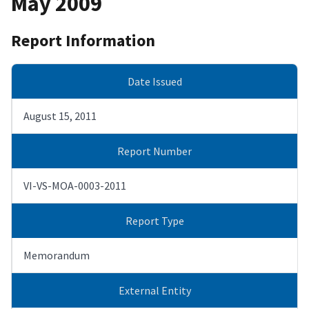
May 2009
Report Information
Date Issued
August 15, 2011
Report Number
VI-VS-MOA-0003-2011
Report Type
Memorandum
External Entity