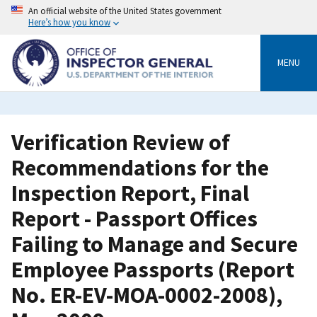
Skip
An official website of the United States government
to
Here’s how you know
main
content
MENU
Verification Review of
Recommendations for the
Inspection Report, Final
Report - Passport Offices
Failing to Manage and Secure
Employee Passports (Report
No. ER-EV-MOA-0002-2008),