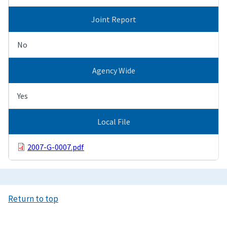
Joint Report
No
Agency Wide
Yes
Local File
2007-G-0007.pdf
Return to top