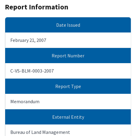
Report Information
Date Issued
February 21, 2007
Report Number
C-VS-BLM-0003-2007
Report Type
Memorandum
External Entity
Bureau of Land Management