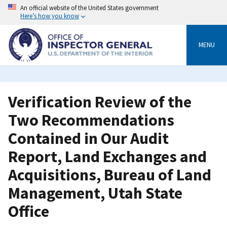
Skip
An official website of the United States government
to
Here’s how you know
main
content
MENU
Verification Review of the
Two Recommendations
Contained in Our Audit
Report, Land Exchanges and
Acquisitions, Bureau of Land
Management, Utah State
Office