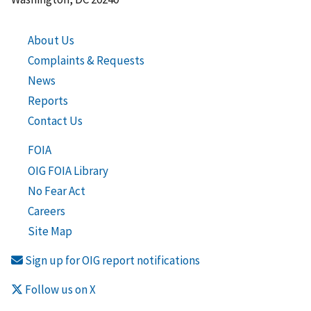
About Us
Complaints & Requests
News
Reports
Contact Us
FOIA
OIG FOIA Library
No Fear Act
Careers
Site Map
Sign up for OIG report notifications
Follow us on X