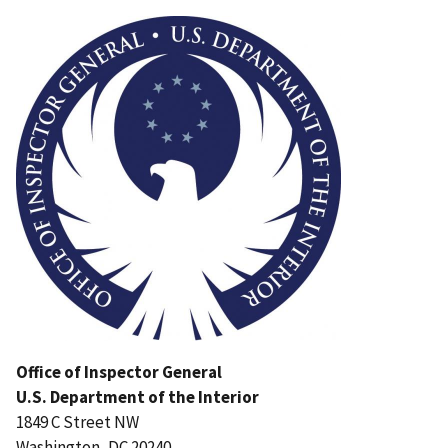
Image
Office of Inspector General
U.S. Department of the Interior
1849 C Street NW
Washington, DC 20240