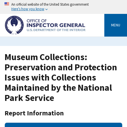
Skip
An official website of the United States government
to
Here’s how you know
main
content
MENU
Museum Collections:
Preservation and Protection
Issues with Collections
Maintained by the National
Park Service
Report Information