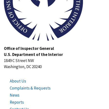
Office of Inspector General
U.S. Department of the Interior
1849 C Street NW
Washington, DC 20240
About Us
Complaints & Requests
News
Reports