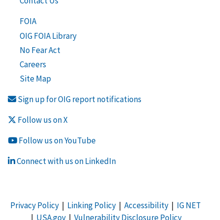
Contact Us
FOIA
OIG FOIA Library
No Fear Act
Careers
Site Map
Sign up for OIG report notifications
Follow us on X
Follow us on YouTube
Connect with us on LinkedIn
Privacy Policy
|
Linking Policy
|
Accessibility
|
IG NET
|
USA.gov
|
Vulnerability Disclosure Policy