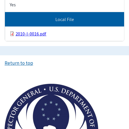
Yes
Local File
2010-I-0016.pdf
Return to top
Image