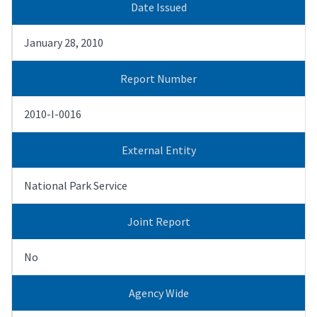
Date Issued
January 28, 2010
Report Number
2010-I-0016
External Entity
National Park Service
Joint Report
No
Agency Wide