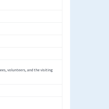
es, volunteers, and the visiting