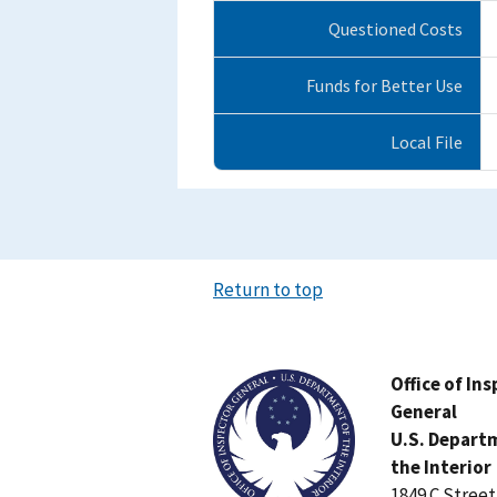
Questioned Costs
Funds for Better Use
Local File
Return to top
Image
Office of In
General
U.S. Depart
the Interior
1849 C Stree