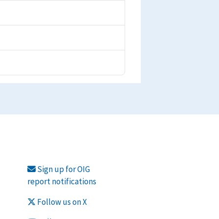
Sign up for OIG
report notifications
Follow us on X