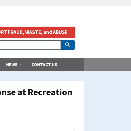
RT FRAUD, WASTE, and ABUSE
NEWS
CONTACT US
nse at Recreation