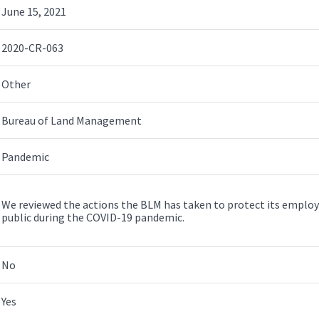
June 15, 2021
2020-CR-063
Other
Bureau of Land Management
Pandemic
We reviewed the actions the BLM has taken to protect its employe
public during the COVID-19 pandemic.
No
Yes