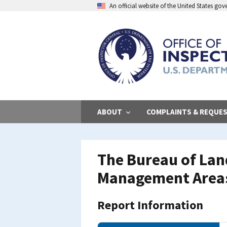
Skip
An official website of the United States go
to
main
content
ABOUT
COMPLAINTS & REQUE
The Bureau of La
Management Area
Report Information