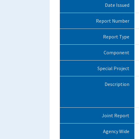
Date Issued
Report Number
Report Type
Component
Special Project
Description
Joint Report
Agency Wide