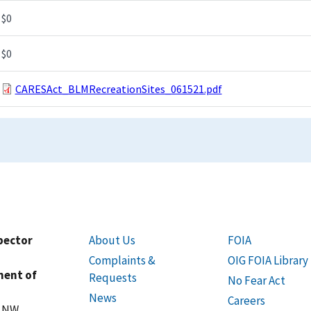
$0
$0
CARESAct_BLMRecreationSites_061521.pdf
spector
About Us
FOIA
Complaints &
OIG FOIA Library
ment of
Requests
No Fear Act
News
Careers
t NW