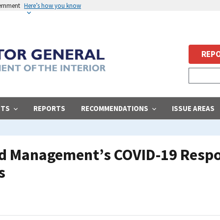
vernment
Here’s how you know
REPO
STS
REPORTS
RECOMMENDATIONS
ISSUE AREAS
nd Management’s COVID-19 Respo
s