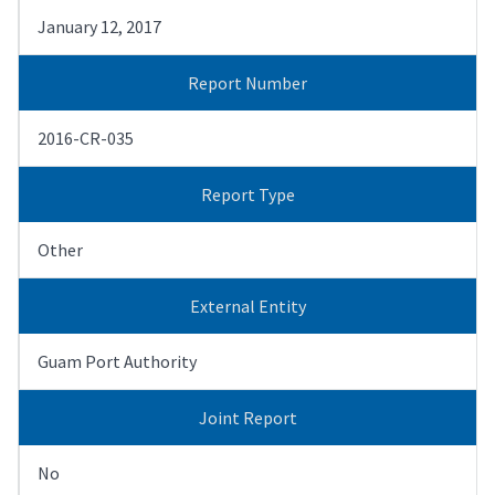
January 12, 2017
Report Number
2016-CR-035
Report Type
Other
External Entity
Guam Port Authority
Joint Report
No