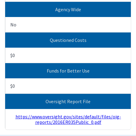
Agency Wide
No
Questioned Costs
$0
Funds for Better Use
$0
Oversight Report File
https://www.oversight.gov/sites/default/files/oig-
reports/2016ER035Public_0.pdf