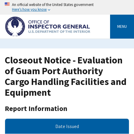
Skip
An official website of the United States government
to
Here’s how you know
main
content
MENU
Closeout Notice - Evaluation
of Guam Port Authority
Cargo Handling Facilities and
Equipment
Report Information
Date Issued