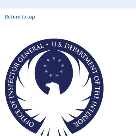
Return to top
Image