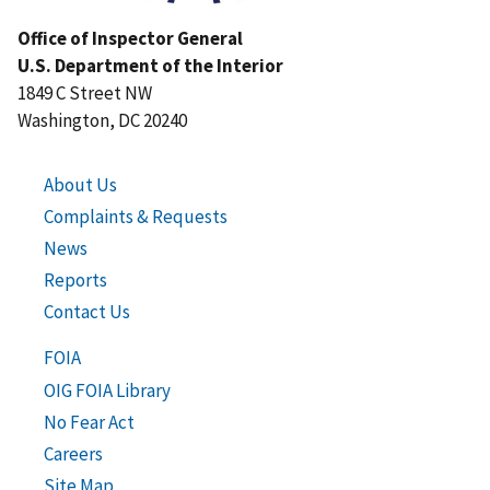
Office of Inspector General
U.S. Department of the Interior
1849 C Street NW
Washington, DC 20240
About Us
Complaints & Requests
News
Reports
Contact Us
FOIA
OIG FOIA Library
No Fear Act
Careers
Site Map