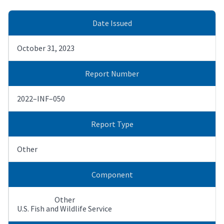
Date Issued
October 31, 2023
Report Number
2022–INF–050
Report Type
Other
Component
Other
U.S. Fish and Wildlife Service