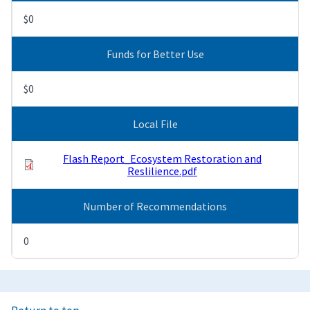
$0
Funds for Better Use
$0
Local File
Flash Report_Ecosystem Restoration and
Reslilience.pdf
Number of Recommendations
0