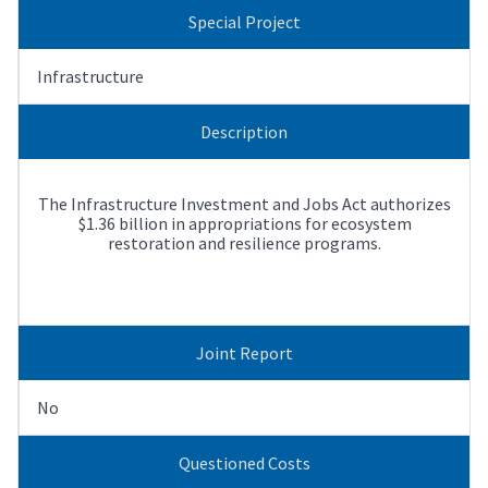
Special Project
Infrastructure
Description
The Infrastructure Investment and Jobs Act authorizes
$1.36 billion in appropriations for ecosystem
restoration and resilience programs.
Joint Report
No
Questioned Costs