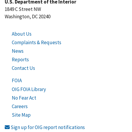
U.S. Department of the Interior
1849 C Street NW
Washington, DC 20240
About Us
Complaints & Requests
News
Reports
Contact Us
FOIA
OIG FOIA Library
No Fear Act
Careers
Site Map
Sign up for OIG report notifications