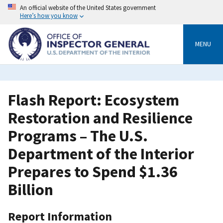
Skip
An official website of the United States government
to
Here’s how you know
main
content
MENU
Flash Report: Ecosystem
Restoration and Resilience
Programs – The U.S.
Department of the Interior
Prepares to Spend $1.36
Billion
Report Information