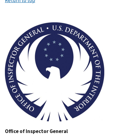
Return to top
Image
Office of Inspector General