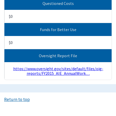
Questioned Costs
$0
Funds for Better Use
$0
Oversight Report File
https://www.oversight.gov/sites/default/files/oig-
reports/FY2015_AIE_AnnualWork…
Return to top
Image