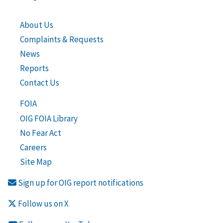
About Us
Complaints & Requests
News
Reports
Contact Us
FOIA
OIG FOIA Library
No Fear Act
Careers
Site Map
Sign up for OIG report notifications
Follow us on X