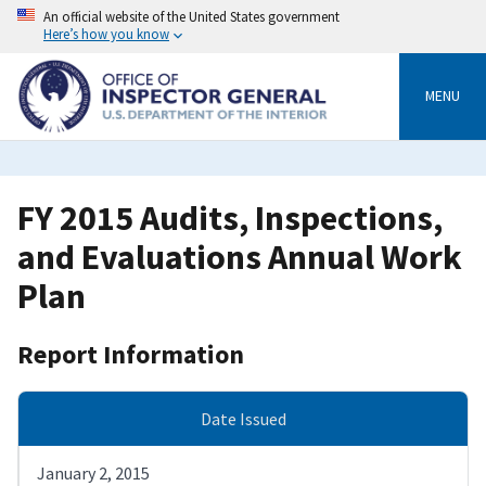
Skip
An official website of the United States government
to
Here’s how you know
main
content
MENU
FY 2015 Audits, Inspections,
and Evaluations Annual Work
Plan
Report Information
Date Issued
January 2, 2015