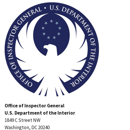
Office of Inspector General
U.S. Department of the Interior
1849 C Street NW
Washington, DC 20240