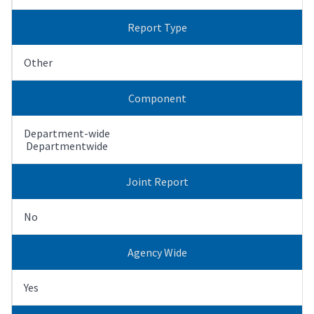
Report Type
Other
Component
Department-wide
Departmentwide
Joint Report
No
Agency Wide
Yes