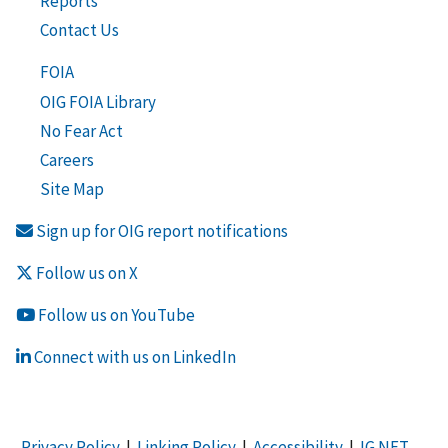
Reports
Contact Us
FOIA
OIG FOIA Library
No Fear Act
Careers
Site Map
Sign up for OIG report notifications
Follow us on X
Follow us on YouTube
Connect with us on LinkedIn
Privacy Policy
|
Linking Policy
|
Accessibility
|
IG NET