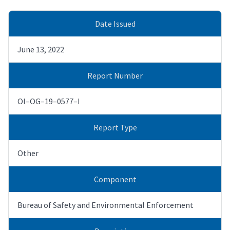
Date Issued
June 13, 2022
Report Number
OI–OG–19–0577–I
Report Type
Other
Component
Bureau of Safety and Environmental Enforcement