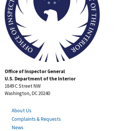
Office of Inspector General
U.S. Department of the Interior
1849 C Street NW
Washington, DC 20240
About Us
Complaints & Requests
News