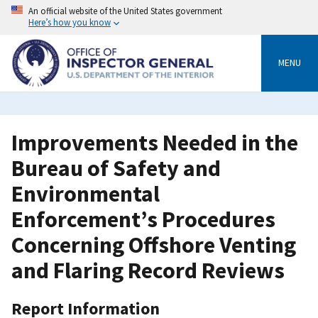
Skip
An official website of the United States government
to
Here’s how you know
main
content
MENU
Improvements Needed in the
Bureau of Safety and
Environmental
Enforcement’s Procedures
Concerning Offshore Venting
and Flaring Record Reviews
Report Information