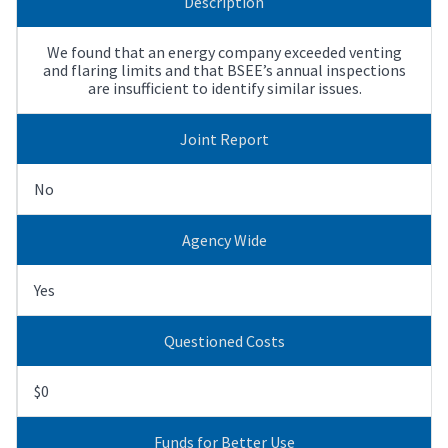
Description
We found that an energy company exceeded venting
and flaring limits and that BSEE’s annual inspections
are insufficient to identify similar issues.
Joint Report
No
Agency Wide
Yes
Questioned Costs
$0
Funds for Better Use