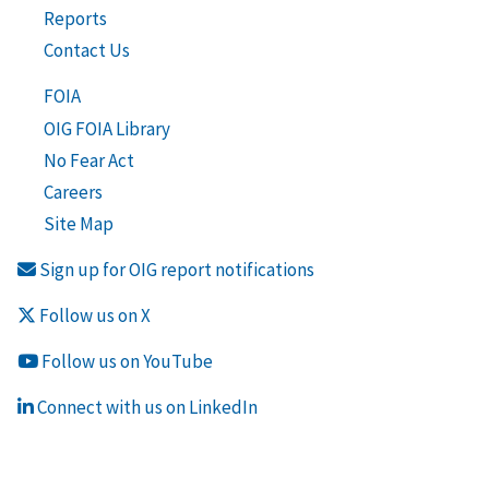
Reports
Contact Us
FOIA
OIG FOIA Library
No Fear Act
Careers
Site Map
Sign up for OIG report notifications
Follow us on X
Follow us on YouTube
Connect with us on LinkedIn