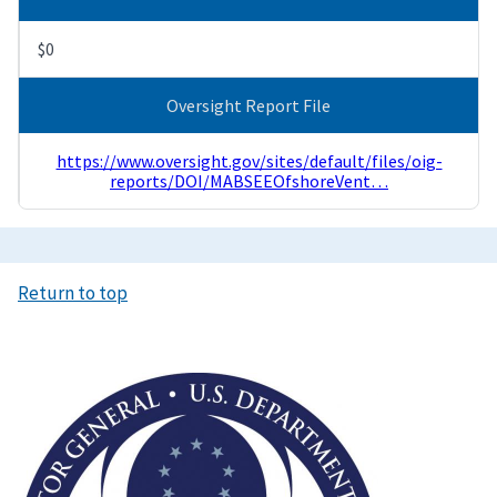
$0
Oversight Report File
https://www.oversight.gov/sites/default/files/oig-
reports/DOI/MABSEEOfshoreVent…
Return to top
Image