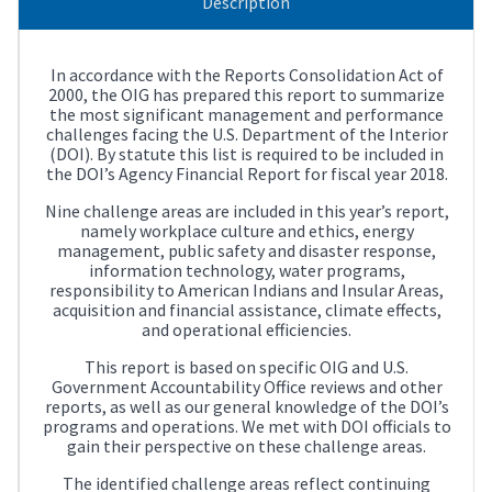
Description
In accordance with the Reports Consolidation Act of
2000, the OIG has prepared this report to summarize
the most significant management and performance
challenges facing the U.S. Department of the Interior
(DOI). By statute this list is required to be included in
the DOI’s Agency Financial Report for fiscal year 2018.
Nine challenge areas are included in this year’s report,
namely workplace culture and ethics, energy
management, public safety and disaster response,
information technology, water programs,
responsibility to American Indians and Insular Areas,
acquisition and financial assistance, climate effects,
and operational efficiencies.
This report is based on specific OIG and U.S.
Government Accountability Office reviews and other
reports, as well as our general knowledge of the DOI’s
programs and operations. We met with DOI officials to
gain their perspective on these challenge areas.
The identified challenge areas reflect continuing