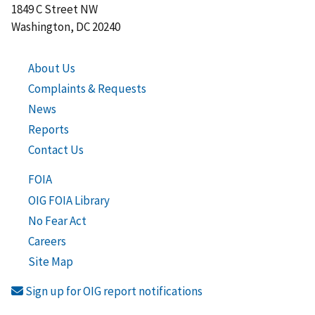
1849 C Street NW
Washington, DC 20240
About Us
Complaints & Requests
News
Reports
Contact Us
FOIA
OIG FOIA Library
No Fear Act
Careers
Site Map
Sign up for OIG report notifications