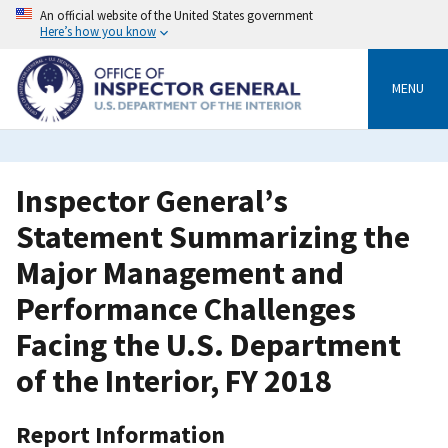
Skip
An official website of the United States government
to
Here’s how you know
main
content
MENU
Inspector General’s
Statement Summarizing the
Major Management and
Performance Challenges
Facing the U.S. Department
of the Interior, FY 2018
Report Information