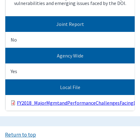
vulnerabilities and emerging issues faced by the DOI.
Joint Report
No
Agency Wide
Yes
Local File
FY2018_MajorMgmtandPerformanceChallengesFacingDOI
Return to top