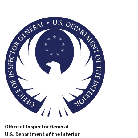
Image
Office of Inspector General
U.S. Department of the Interior