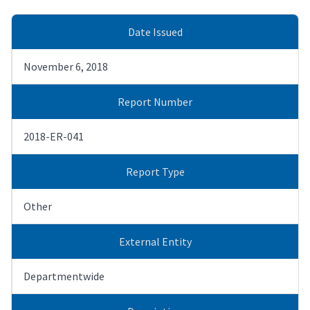
Date Issued
November 6, 2018
Report Number
2018-ER-041
Report Type
Other
External Entity
Departmentwide