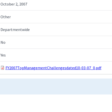
October 2, 2007
Other
Departmentwide
No
Yes
FY2007TopManagementChallengesdated10-03-07_0.pdf