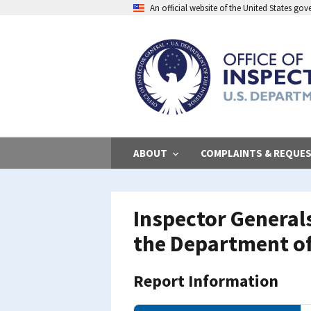
Skip
An official website of the United States go
to
main
content
ABOUT
COMPLAINTS & REQUE
Inspector General
the Department of
Report Information