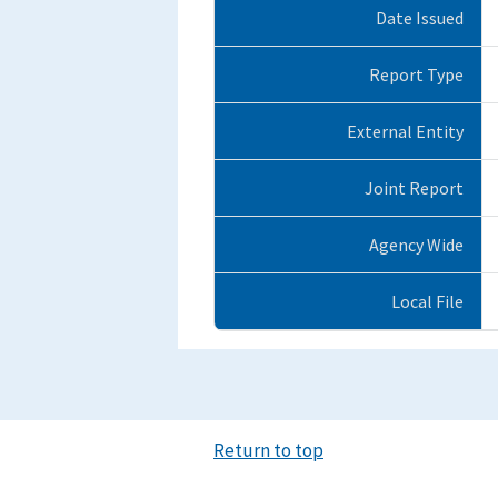
Date Issued
Report Type
External Entity
Joint Report
Agency Wide
Local File
Return to top