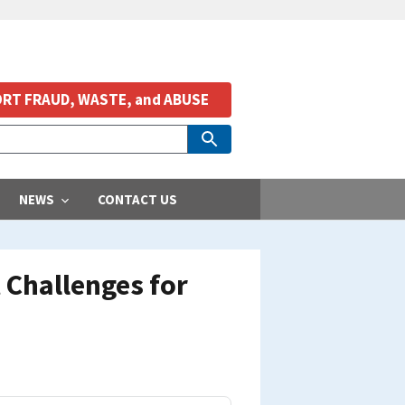
RT FRAUD, WASTE, and ABUSE
NEWS
CONTACT US
 Challenges for