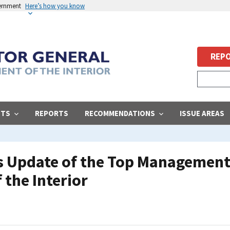
vernment
Here’s how you know
REPO
STS
REPORTS
RECOMMENDATIONS
ISSUE AREAS
s Update of the Top Management
 the Interior