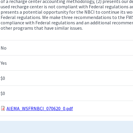
of a recharge center accounting methodology, (2) presents our d
used recharge center is not compliant with Federal regulations a
presents a potential opportunity for the NBCI to continue its wo
Federal regulations. We make three recommendations to the FWS
compliance with Federal regulations and an additional recommen
other programs that have similar issues.
No
Yes
$0
$0
AIEMA_WSFRNBCI_070620_0.pdf