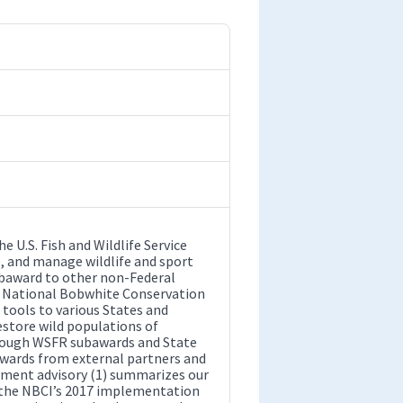
 U.S. Fish and Wildlife Service
e, and manage wildlife and sport
ubaward to other non-Federal
The National Bobwhite Conservation
 tools to various States and
store wild populations of
through WSFR subawards and State
awards from external partners and
ement advisory (1) summarizes our
o the NBCI’s 2017 implementation