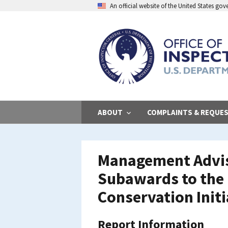
Skip
An official website of the United States go
to
main
content
ABOUT
COMPLAINTS & REQUE
Management Adviso
Subawards to the 
Conservation Initi
Report Information