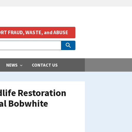
RT FRAUD, WASTE, and ABUSE
NEWS
CONTACT US
life Restoration
nal Bobwhite