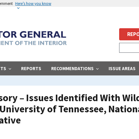
vernment
Here’s how you know
REPO
STS
REPORTS
RECOMMENDATIONS
ISSUE AREAS
ry – Issues Identified With Wild
University of Tennessee, Natio
ative