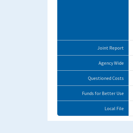
Joint Report
Agency Wide
Questioned Costs
Funds for Better Use
Local File