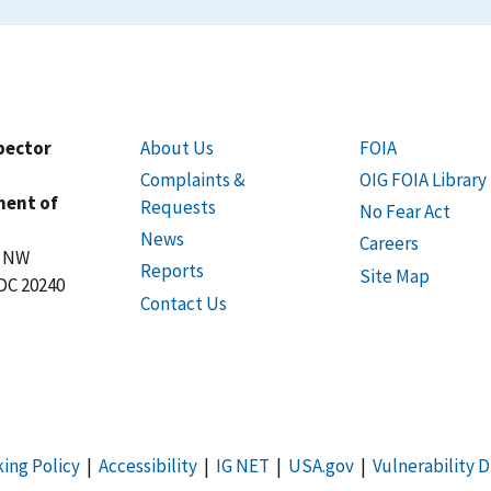
spector
About Us
FOIA
Complaints &
OIG FOIA Library
ment of
Requests
No Fear Act
News
Careers
t NW
Reports
Site Map
DC 20240
Contact Us
king Policy
|
Accessibility
|
IG NET
|
USA.gov
|
Vulnerability D