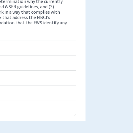
etermination why the currently
nd WSFR guidelines, and (3)
rk in a way that complies with
 that address the NBCI’s
dation that the FWS identify any