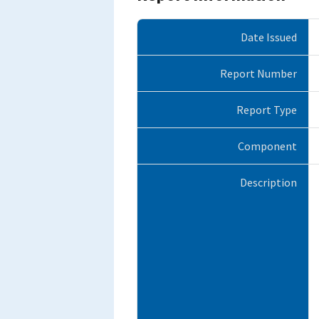
Date Issued
Report Number
Report Type
Component
Description