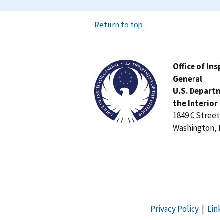
Return to top
Image
Office of In
General
U.S. Depart
the Interior
1849 C Stree
Washington, 
Privacy Policy
|
Lin