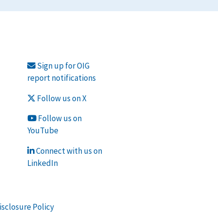
Sign up for OIG
report notifications
Follow us on X
Follow us on
YouTube
Connect with us on
LinkedIn
isclosure Policy