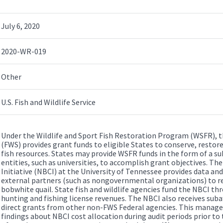
July 6, 2020
2020-WR-019
Other
U.S. Fish and Wildlife Service
Under the Wildlife and Sport Fish Restoration Program (WSFR), the
(FWS) provides grant funds to eligible States to conserve, restor
fish resources. States may provide WSFR funds in the form of a s
entities, such as universities, to accomplish grant objectives. 
Initiative (NBCI) at the University of Tennessee provides data and
external partners (such as nongovernmental organizations) to re
bobwhite quail. State fish and wildlife agencies fund the NBCI 
hunting and fishing license revenues. The NBCI also receives sub
direct grants from other non-FWS Federal agencies. This manag
findings about NBCI cost allocation during audit periods prior t