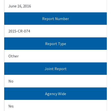
June 16, 2016
Report Number
2015-CR-074
Report Type
Other
Joint Report
No
Agency Wide
Yes