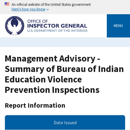
Skip
An official website of the United States government
to
Here’s how you know
main
content
MENU
Management Advisory -
Summary of Bureau of Indian
Education Violence
Prevention Inspections
Report Information
Date Issued