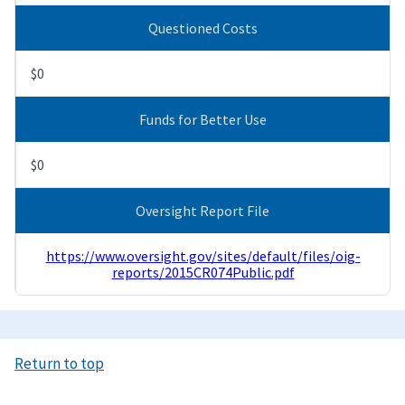
Questioned Costs
$0
Funds for Better Use
$0
Oversight Report File
https://www.oversight.gov/sites/default/files/oig-
reports/2015CR074Public.pdf
Return to top