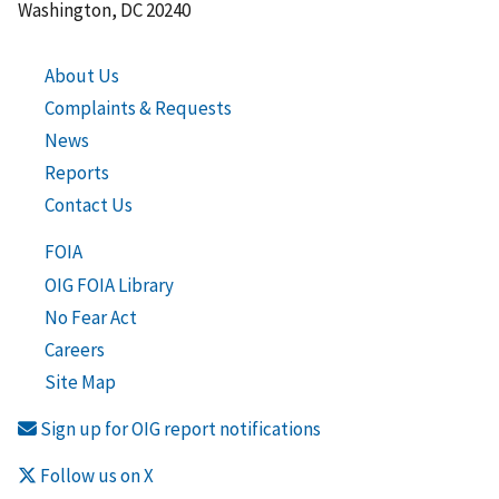
Washington, DC 20240
About Us
Complaints & Requests
News
Reports
Contact Us
FOIA
OIG FOIA Library
No Fear Act
Careers
Site Map
Sign up for OIG report notifications
Follow us on X