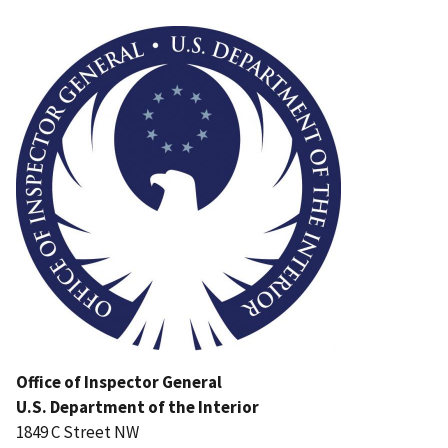
Image
Office of Inspector General
U.S. Department of the Interior
1849 C Street NW