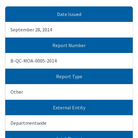
Date Issued
September 28, 2014
Report Number
B-QC-MOA-0005-2014
Report Type
Other
External Entity
Departmentwide