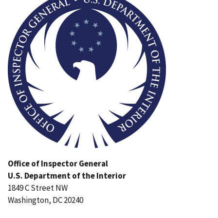
Office of Inspector General
U.S. Department of the Interior
1849 C Street NW
Washington, DC 20240