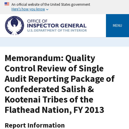
Skip
An official website of the United States government
to
Here’s how you know
main
content
MENU
Memorandum: Quality
Control Review of Single
Audit Reporting Package of
Confederated Salish &
Kootenai Tribes of the
Flathead Nation, FY 2013
Report Information