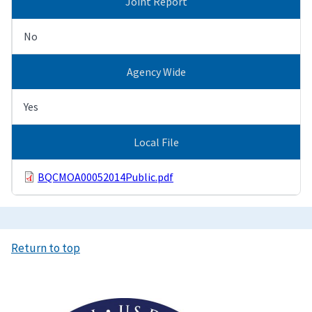
Joint Report
No
Agency Wide
Yes
Local File
BQCMOA00052014Public.pdf
Return to top
Image