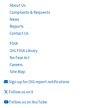
About Us
Complaints & Requests
News
Reports
Contact Us
FOIA
OIG FOIA Library
No Fear Act
Careers
Site Map
Sign up for OIG report notifications
Follow us on X
Follow us on YouTube