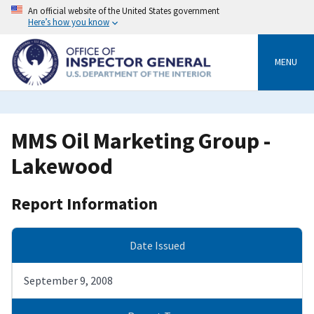
Skip
An official website of the United States government
to
Here’s how you know
main
content
MENU
MMS Oil Marketing Group -
Lakewood
Report Information
Date Issued
September 9, 2008