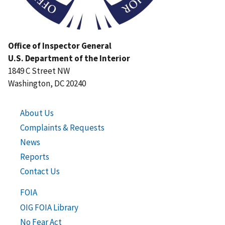
Office of Inspector General
U.S. Department of the Interior
1849 C Street NW
Washington, DC 20240
About Us
Complaints & Requests
News
Reports
Contact Us
FOIA
OIG FOIA Library
No Fear Act