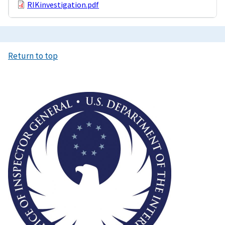
RIKinvestigation.pdf
Return to top
Image