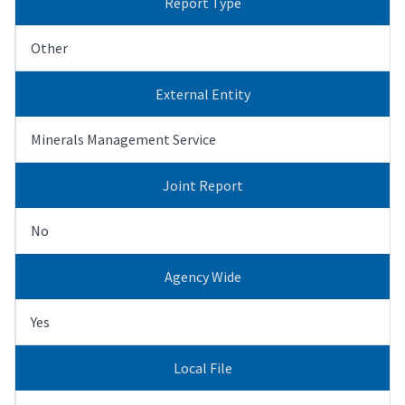
Report Type
Other
External Entity
Minerals Management Service
Joint Report
No
Agency Wide
Yes
Local File