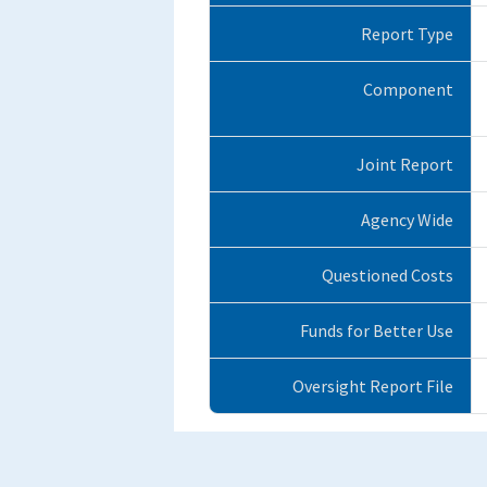
Report Type
Component
Joint Report
Agency Wide
Questioned Costs
Funds for Better Use
Oversight Report File