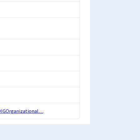
4OIGOrganizational…