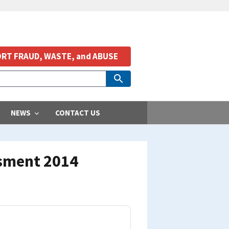
RT FRAUD, WASTE, and ABUSE
NEWS
CONTACT US
ssment 2014