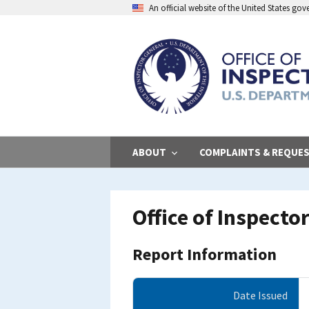
Skip
An official website of the United States go
to
main
content
ABOUT
COMPLAINTS & REQUE
Office of Inspect
Report Information
Date Issued