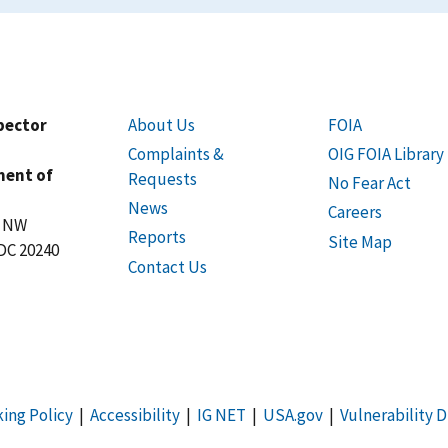
spector
About Us
FOIA
Complaints &
OIG FOIA Library
ment of
Requests
No Fear Act
News
Careers
t NW
Reports
Site Map
DC 20240
Contact Us
king Policy
|
Accessibility
|
IG NET
|
USA.gov
|
Vulnerability D