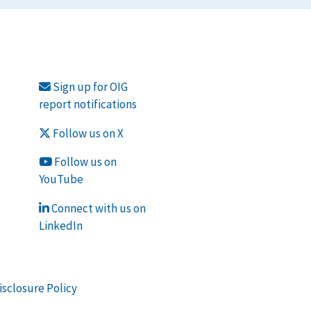
Sign up for OIG
report notifications
Follow us on X
Follow us on
YouTube
Connect with us on
LinkedIn
isclosure Policy