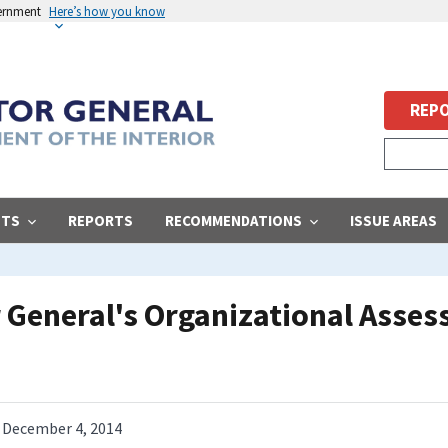
vernment
Here’s how you know
REPO
STS
REPORTS
RECOMMENDATIONS
ISSUE AREAS
or General's Organizational Asse
December 4, 2014