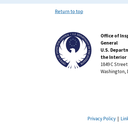
Return to top
Image
Office of In
General
U.S. Depart
the Interior
1849 C Stree
Washington, 
Privacy Policy
|
Lin