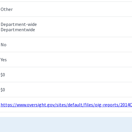
Other
Department-wide
Departmentwide
No
Yes
$0
$0
https://www.oversight.gov/sites/default/files/oig-reports/201