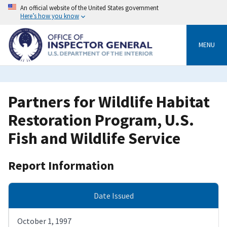
Skip
An official website of the United States government
to
Here’s how you know
main
content
MENU
Partners for Wildlife Habitat
Restoration Program, U.S.
Fish and Wildlife Service
Report Information
Date Issued
October 1, 1997