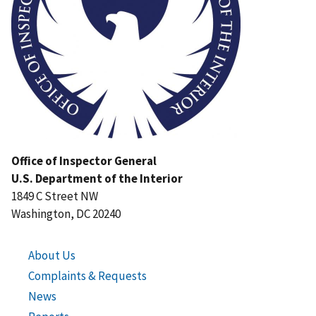
Office of Inspector General
U.S. Department of the Interior
1849 C Street NW
Washington, DC 20240
About Us
Complaints & Requests
News