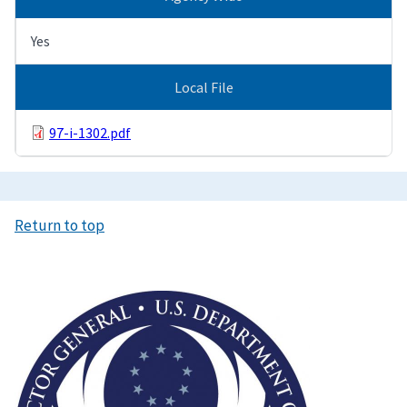
Yes
Local File
97-i-1302.pdf
Return to top
Image