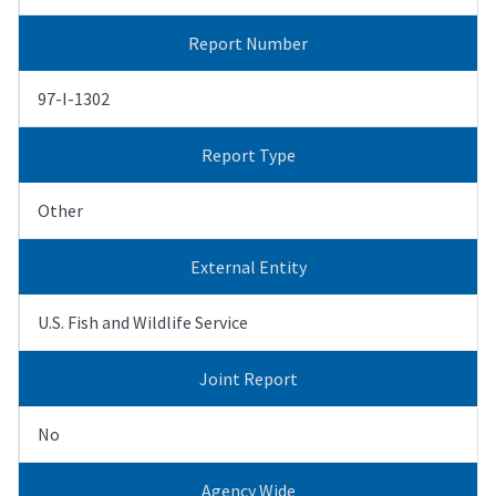
Report Number
97-I-1302
Report Type
Other
External Entity
U.S. Fish and Wildlife Service
Joint Report
No
Agency Wide