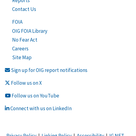
Reports
Contact Us
FOIA
OIG FOIA Library
No Fear Act
Careers
Site Map
Sign up for OIG report notifications
Follow us on X
Follow us on YouTube
Connect with us on LinkedIn
Privacy Policy
|
Linking Policy
|
Accessibility
|
IG NET