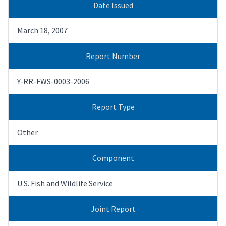
Date Issued
March 18, 2007
Report Number
Y-RR-FWS-0003-2006
Report Type
Other
Component
U.S. Fish and Wildlife Service
Joint Report