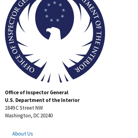
Office of Inspector General
U.S. Department of the Interior
1849 C Street NW
Washington, DC 20240
About Us