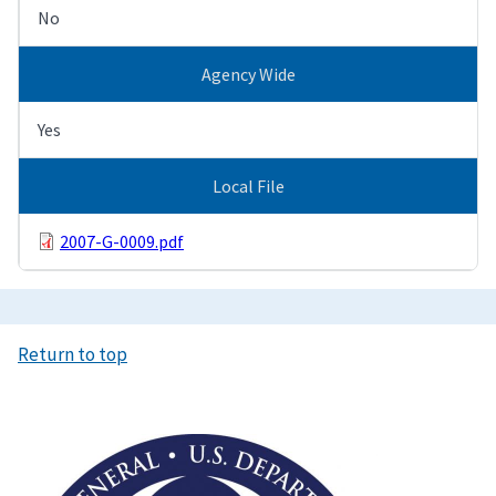
No
Agency Wide
Yes
Local File
2007-G-0009.pdf
Return to top
Image