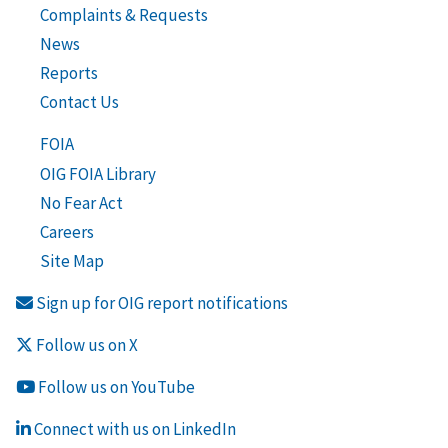
Complaints & Requests
News
Reports
Contact Us
FOIA
OIG FOIA Library
No Fear Act
Careers
Site Map
Sign up for OIG report notifications
Follow us on X
Follow us on YouTube
Connect with us on LinkedIn