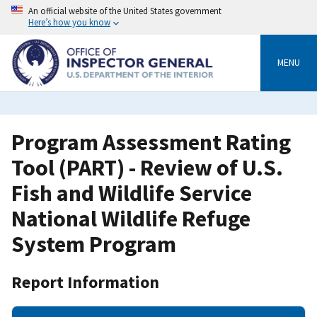
Skip
An official website of the United States government
to
Here’s how you know
main
content
MENU
Program Assessment Rating
Tool (PART) - Review of U.S.
Fish and Wildlife Service
National Wildlife Refuge
System Program
Report Information