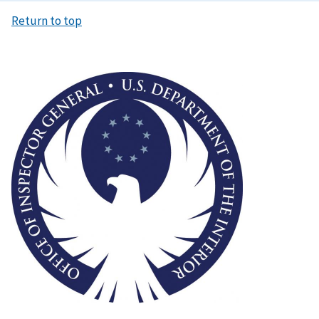
Return to top
Image