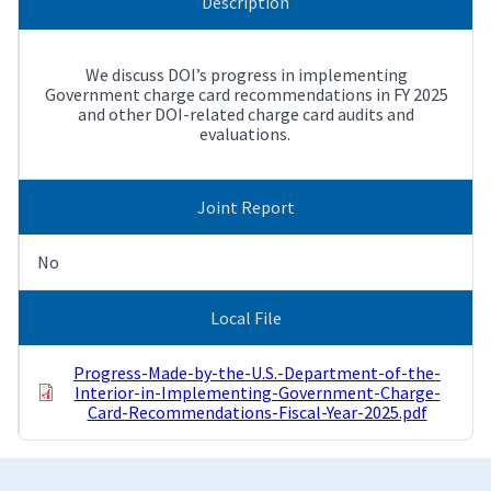
Description
We discuss DOI’s progress in implementing
Government charge card recommendations in FY 2025
and other DOI-related charge card audits and
evaluations.
Joint Report
No
Local File
Progress-Made-by-the-U.S.-Department-of-the-
Interior-in-Implementing-Government-Charge-
Card-Recommendations-Fiscal-Year-2025.pdf