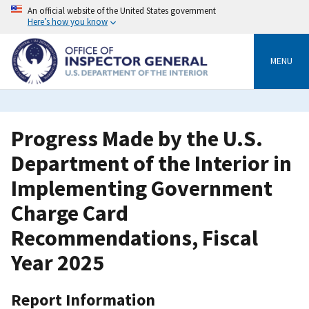
Skip
An official website of the United States government
to
Here’s how you know
main
content
MENU
Progress Made by the U.S.
Department of the Interior in
Implementing Government
Charge Card
Recommendations, Fiscal
Year 2025
Report Information