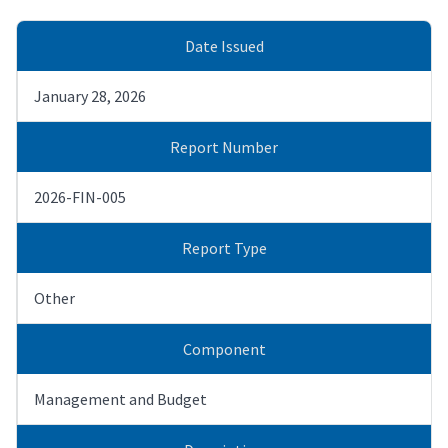
Date Issued
January 28, 2026
Report Number
2026-FIN-005
Report Type
Other
Component
Management and Budget