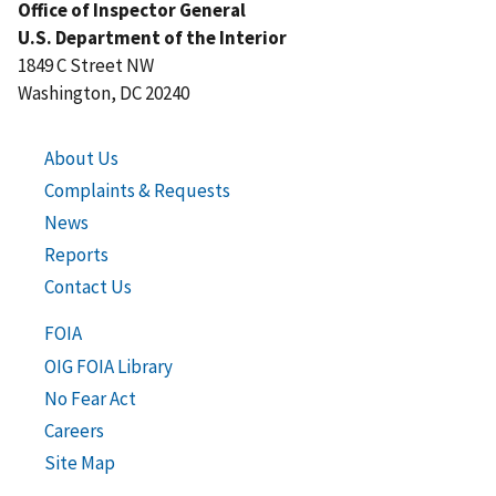
Office of Inspector General
U.S. Department of the Interior
1849 C Street NW
Washington, DC 20240
About Us
Complaints & Requests
News
Reports
Contact Us
FOIA
OIG FOIA Library
No Fear Act
Careers
Site Map