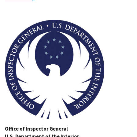
Image
Office of Inspector General
U.S. Department of the Interior