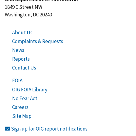
1849 C Street NW
Washington, DC 20240
About Us
Complaints & Requests
News
Reports
Contact Us
FOIA
OIG FOIA Library
No Fear Act
Careers
Site Map
Sign up for OIG report notifications