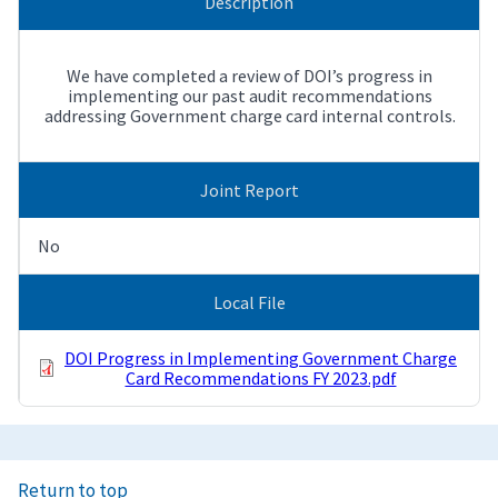
Description
We have completed a review of DOI’s progress in
implementing our past audit recommendations
addressing Government charge card internal controls.
Joint Report
No
Local File
DOI Progress in Implementing Government Charge
Card Recommendations FY 2023.pdf
Return to top