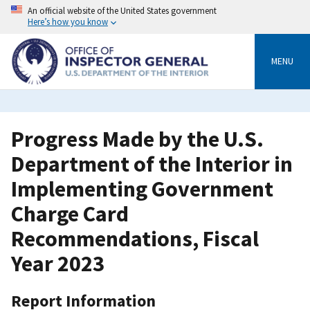
Skip
An official website of the United States government
to
Here’s how you know
main
content
MENU
Progress Made by the U.S.
Department of the Interior in
Implementing Government
Charge Card
Recommendations, Fiscal
Year 2023
Report Information