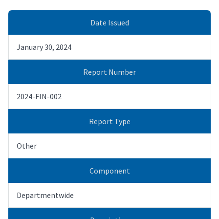
Date Issued
January 30, 2024
Report Number
2024-FIN-002
Report Type
Other
Component
Departmentwide