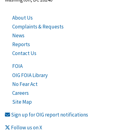
About Us
Complaints & Requests
News
Reports
Contact Us
FOIA
OIG FOIA Library
No Fear Act
Careers
Site Map
Sign up for OIG report notifications
Follow us on X