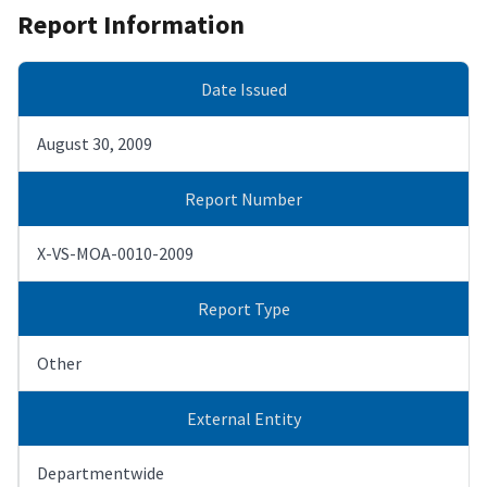
Report Information
Date Issued
August 30, 2009
Report Number
X-VS-MOA-0010-2009
Report Type
Other
External Entity
Departmentwide