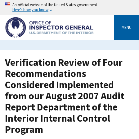
Skip
An official website of the United States government
to
Here’s how you know
main
content
MENU
Verification Review of Four
Recommendations
Considered Implemented
from our August 2007 Audit
Report Department of the
Interior Internal Control
Program