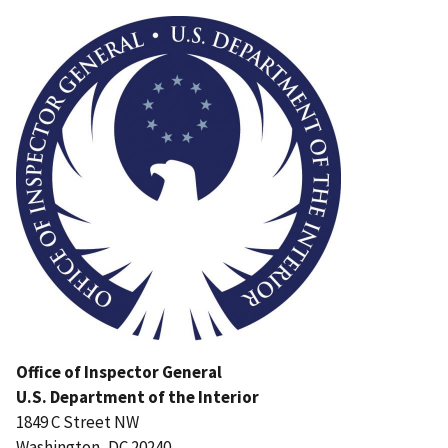
Image
Office of Inspector General
U.S. Department of the Interior
1849 C Street NW
Washington, DC 20240