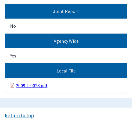
Joint Report
No
Agency Wide
Yes
Local File
2009-I-0028.pdf
Return to top