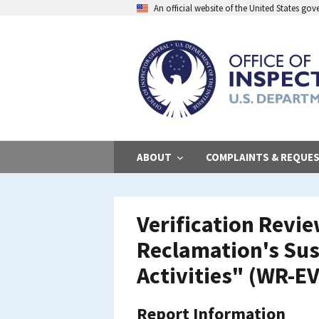
Skip
An official website of the United States go
to
main
content
ABOUT
COMPLAINTS & REQUE
Verification Revi
Reclamation's Su
Activities" (WR-E
Report Information