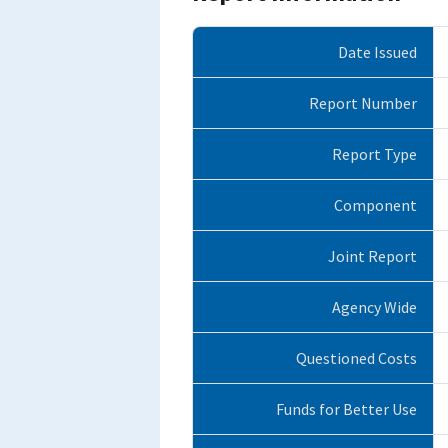
Date Issued
Report Number
Report Type
Component
Joint Report
Agency Wide
Questioned Costs
Funds for Better Use