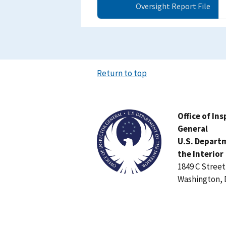
Oversight Report File
Return to top
Image
Office of In
General
U.S. Depart
the Interior
1849 C Stree
Washington, 