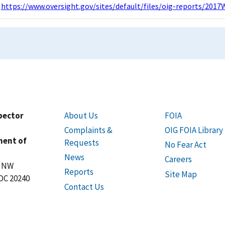
https://www.oversight.gov/sites/default/files/oig-reports/2017
spector
About Us
FOIA
Complaints &
OIG FOIA Library
ment of
Requests
No Fear Act
News
Careers
t NW
Reports
Site Map
DC 20240
Contact Us