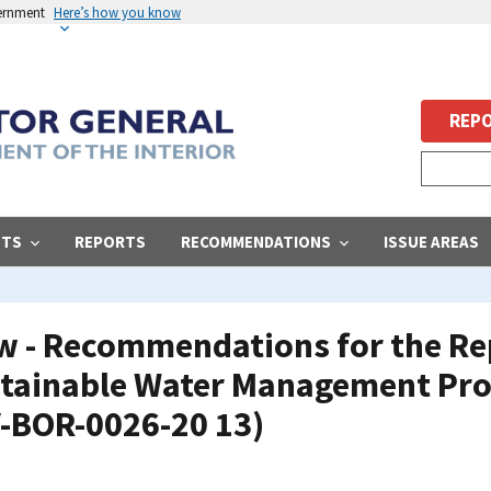
vernment
Here’s how you know
REPO
STS
REPORTS
RECOMMENDATIONS
ISSUE AREAS
ew - Recommendations for the Re
stainable Water Management Pr
V-BOR-0026-20 13)