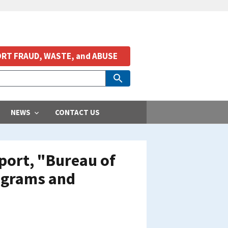
RT FRAUD, WASTE, and ABUSE
NEWS
CONTACT US
port, "Bureau of
ograms and