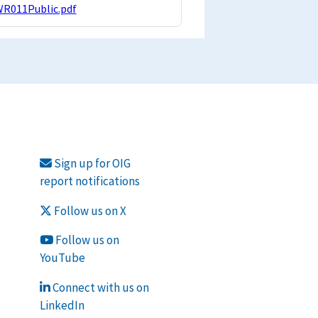
WR011Public.pdf
Sign up for OIG
report notifications
Follow us on X
Follow us on
YouTube
Connect with us on
LinkedIn