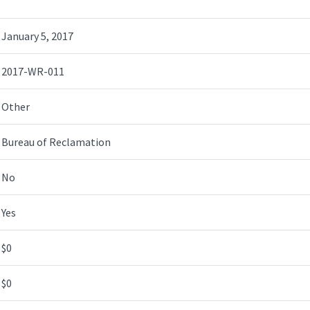
January 5, 2017
2017-WR-011
Other
Bureau of Reclamation
No
Yes
$0
$0