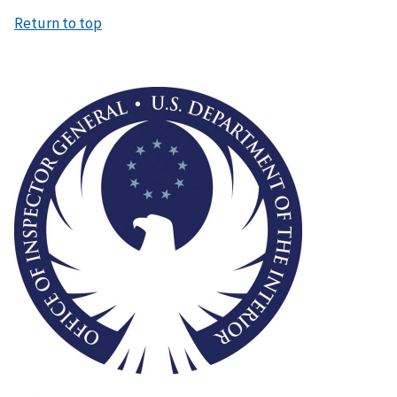
Return to top
Image