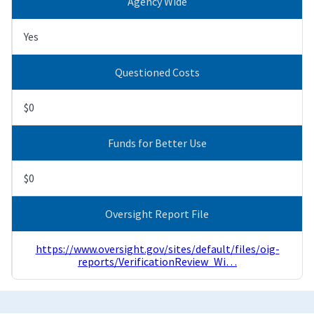
Agency Wide
Yes
Questioned Costs
$0
Funds for Better Use
$0
Oversight Report File
https://www.oversight.gov/sites/default/files/oig-
reports/VerificationReview_Wi…