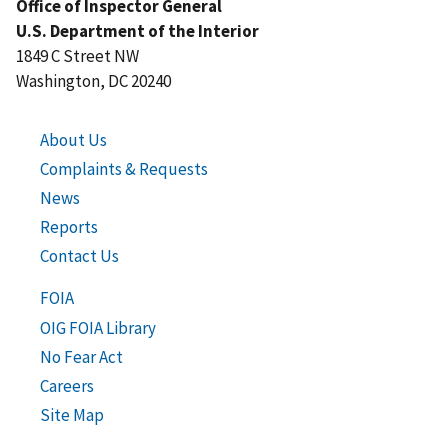
Office of Inspector General
U.S. Department of the Interior
1849 C Street NW
Washington, DC 20240
About Us
Complaints & Requests
News
Reports
Contact Us
FOIA
OIG FOIA Library
No Fear Act
Careers
Site Map