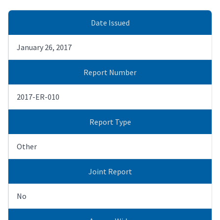
Date Issued
January 26, 2017
Report Number
2017-ER-010
Report Type
Other
Joint Report
No