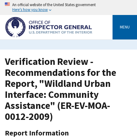
Skip
An official website of the United States government
to
Here’s how you know
main
content
MENU
Verification Review -
Recommendations for the
Report, "Wildland Urban
Interface: Community
Assistance" (ER-EV-MOA-
0012-2009)
Report Information