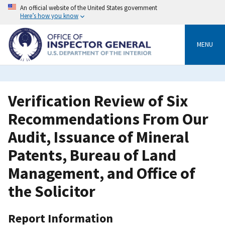
Skip
An official website of the United States government
to
Here’s how you know
main
content
MENU
Verification Review of Six
Recommendations From Our
Audit, Issuance of Mineral
Patents, Bureau of Land
Management, and Office of
the Solicitor
Report Information