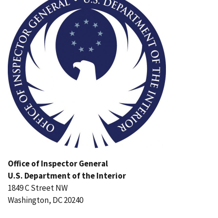
Office of Inspector General
U.S. Department of the Interior
1849 C Street NW
Washington, DC 20240