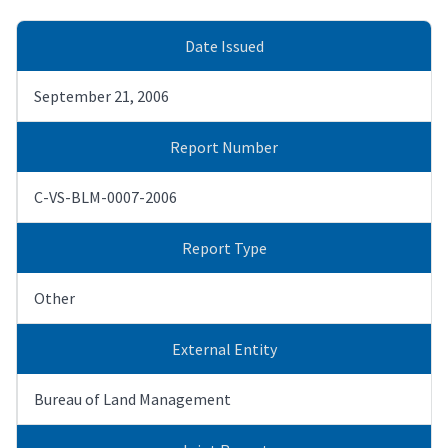
Date Issued
September 21, 2006
Report Number
C-VS-BLM-0007-2006
Report Type
Other
External Entity
Bureau of Land Management