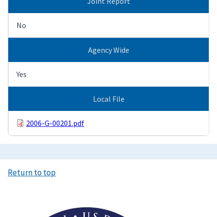
Joint Report
No
Agency Wide
Yes
Local File
2006-G-00201.pdf
Return to top
Image