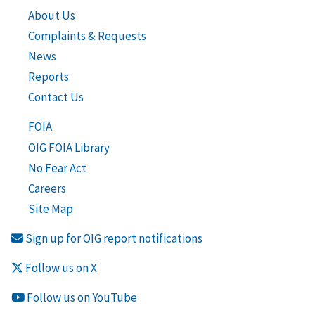
About Us
Complaints & Requests
News
Reports
Contact Us
FOIA
OIG FOIA Library
No Fear Act
Careers
Site Map
Sign up for OIG report notifications
Follow us on X
Follow us on YouTube