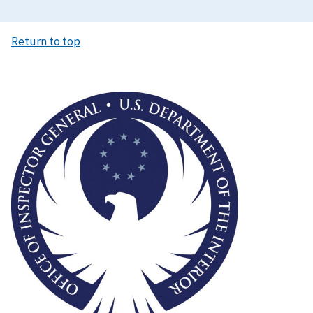
Return to top
Image