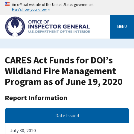
Skip
An official website of the United States government
to
Here’s how you know
main
content
MENU
CARES Act Funds for DOI’s
Wildland Fire Management
Program as of June 19, 2020
Report Information
Date Issued
July 30, 2020