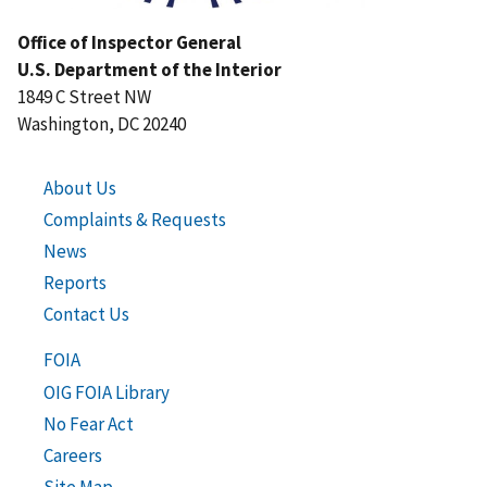
Office of Inspector General
U.S. Department of the Interior
1849 C Street NW
Washington, DC 20240
About Us
Complaints & Requests
News
Reports
Contact Us
FOIA
OIG FOIA Library
No Fear Act
Careers