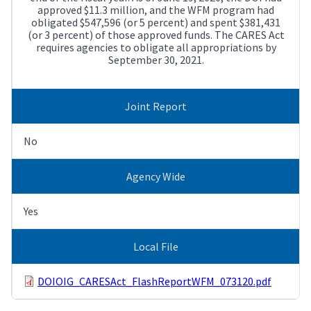
approved $11.3 million, and the WFM program had
obligated $547,596 (or 5 percent) and spent $381,431
(or 3 percent) of those approved funds. The CARES Act
requires agencies to obligate all appropriations by
September 30, 2021.
Joint Report
No
Agency Wide
Yes
Local File
DOIOIG_CARESAct_FlashReportWFM_073120.pdf