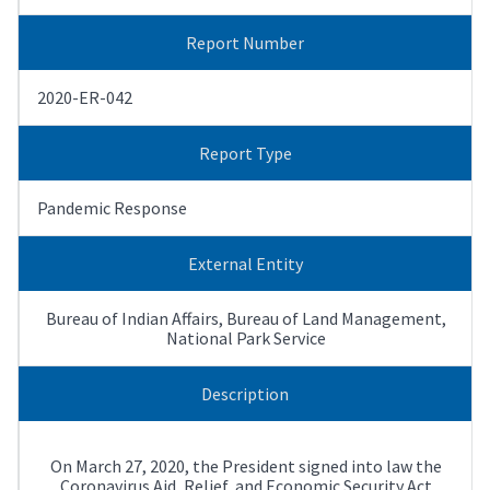
Report Number
2020-ER-042
Report Type
Pandemic Response
External Entity
Bureau of Indian Affairs, Bureau of Land Management,
National Park Service
Description
On March 27, 2020, the President signed into law the
Coronavirus Aid, Relief, and Economic Security Act