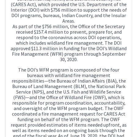
(CARES Act), which provided the U.S. Department of the
Interior (DOI) with $756 million to support the needs of
DOI programs, bureaus, Indian Country, and the Insular
Areas.
As part of the $756 million, the Office of the Secretary
received $157.4 million to prevent, prepare for, and
respond to the coronavirus across DOI operations,
which includes wildland fire management. The DOI
approved $11.3 million in funding for the DOI’s Wildland
Fire Management (WFM) program through September
30, 2020.
The DOI’s WFM program is composed of the four
bureaus with wildland fire management
responsibilities—the Bureau of Indian Affairs (BIA), the
Bureau of Land Management (BLM), the National Park
Service (NPS), and the U.S. Fish and Wildlife Service
(FWS)—and the Office of Wildland Fire (OWF), which is
responsible for program coordination, accountability,
and oversight of the WFM program budget. The OWF
coordinated a fire management request for CARES Act
funding on behalf of the WFM program. The OWF
request provided estimates of items needed upfront, as
well as items needed on an ongoing basis through the
end of the fiscal year. As of June 19, 2020, the DOI had