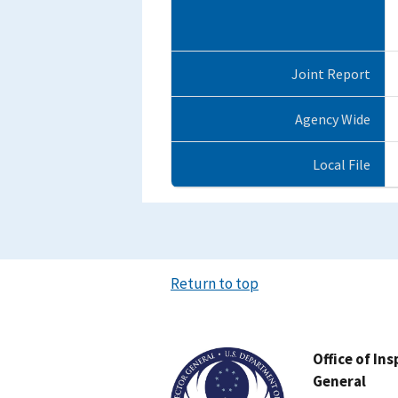
Joint Report
Agency Wide
Local File
Return to top
Image
Office of In
General