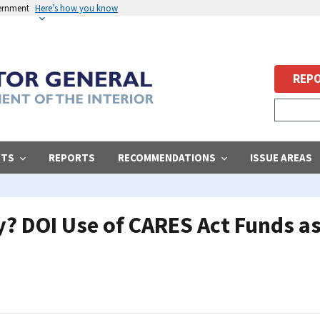
vernment
Here’s how you know
REPO
STS
REPORTS
RECOMMENDATIONS
ISSUE AREAS
? DOI Use of CARES Act Funds as