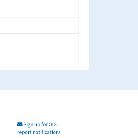
Sign up for OIG
report notifications