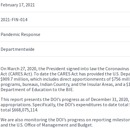
February 17, 2021
2021-FIN-014
Pandemic Response
Departmentwide
On March 27, 2020, the President signed into law the Coronavirus 
Act (CARES Act). To date the CARES Act has provided the U.S. Dep
$909.7 million, which includes direct apportionments of $756 mil
programs, bureaus, Indian Country, and the Insular Areas, and a $1
Department of Education to the BIE.
This report presents the DOI’s progress as of December 31, 2020,
appropriations. Specifically, the DOI’s expenditures to date total
total $668,075,114.
We are also monitoring the DOI’s progress on reporting mileston
and the U.S. Office of Management and Budget.