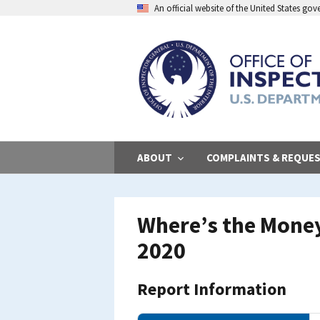
Skip
An official website of the United States go
to
main
content
ABOUT
COMPLAINTS & REQUE
Where’s the Money
2020
Report Information