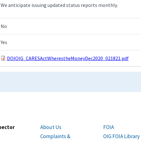
We anticipate issuing updated status reports monthly.
No
Yes
DOIOIG_CARESActWherestheMoneyDec2020_021821.pdf
spector
About Us
FOIA
Complaints &
OIG FOIA Library