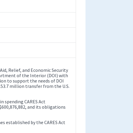
Aid, Relief, and Economic Security
artment of the Interior (DOI) with
lion to support the needs of DOI
53.7 million transfer from the U.S.
 in spending CARES Act
 $600,876,882, and its obligations
es established by the CARES Act