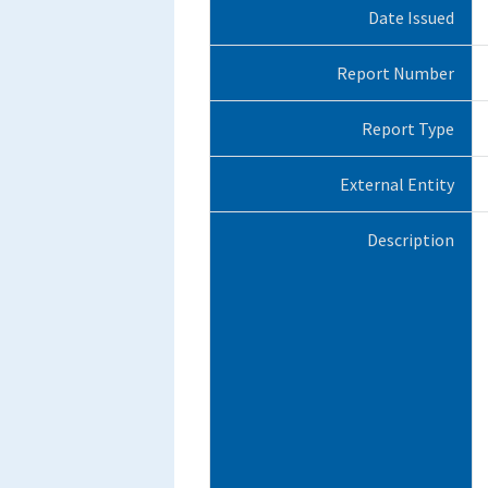
Date Issued
Report Number
Report Type
External Entity
Description