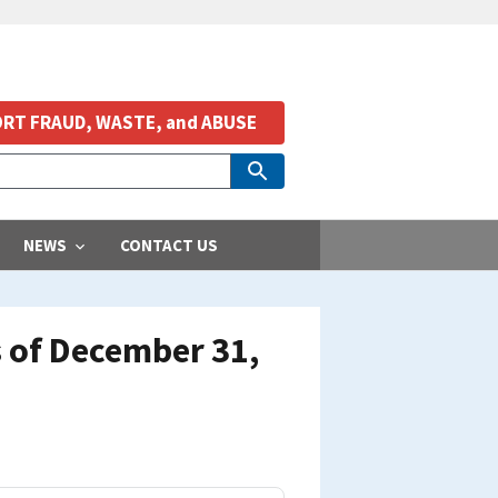
RT FRAUD, WASTE, and ABUSE
NEWS
CONTACT US
 of December 31,