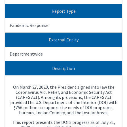
Report Type
Pandemic Response
External Entity
Departmentwide
Description
On March 27, 2020, the President signed into law the
Coronavirus Aid, Relief, and Economic Security Act
(CARES Act). Among its provisions, the CARES Act
provided the U.S. Department of the Interior (DOI) with
$756 million to support the needs of DOI programs,
bureaus, Indian Country, and the Insular Areas.
This report presents the DOI’s progress as of July 31,