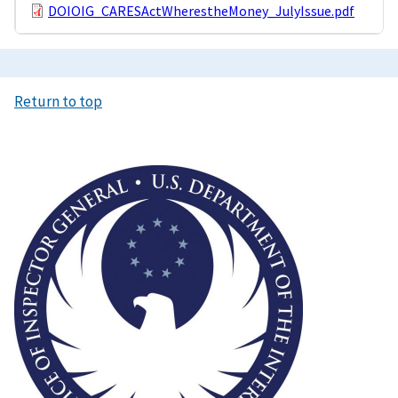
DOIOIG_CARESActWherestheMoney_JulyIssue.pdf
Return to top
Image