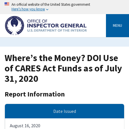
Skip
An official website of the United States government
to
Here’s how you know
main
content
MENU
Where’s the Money? DOI Use
of CARES Act Funds as of July
31, 2020
Report Information
Date Issued
August 16, 2020