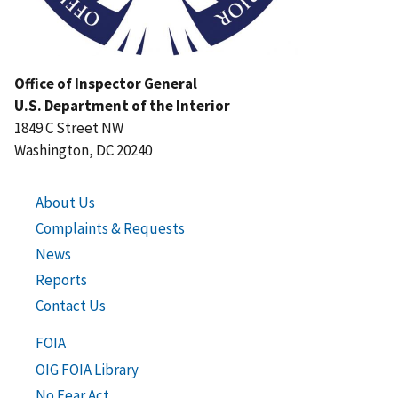
Office of Inspector General
U.S. Department of the Interior
1849 C Street NW
Washington, DC 20240
About Us
Complaints & Requests
News
Reports
Contact Us
FOIA
OIG FOIA Library
No Fear Act