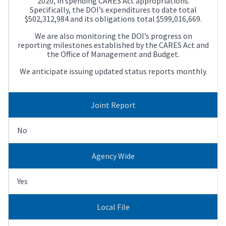
2020, in spending CARES Act appropriations.
Specifically, the DOI’s expenditures to date total
$502,312,984 and its obligations total $599,016,669.
We are also monitoring the DOI’s progress on
reporting milestones established by the CARES Act and
the Office of Management and Budget.
We anticipate issuing updated status reports monthly.
Joint Report
No
Agency Wide
Yes
Local File