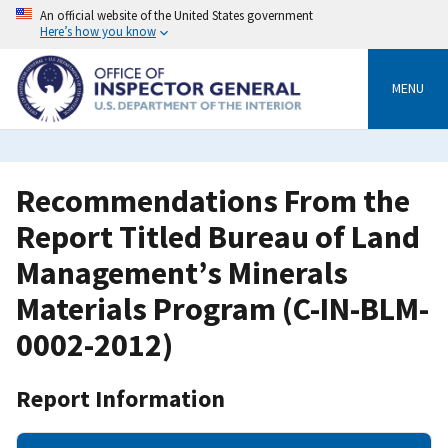
Skip
An official website of the United States government
to
Here’s how you know
main
content
MENU
Recommendations From the
Report Titled Bureau of Land
Management’s Minerals
Materials Program (C-IN-BLM-
0002-2012)
Report Information