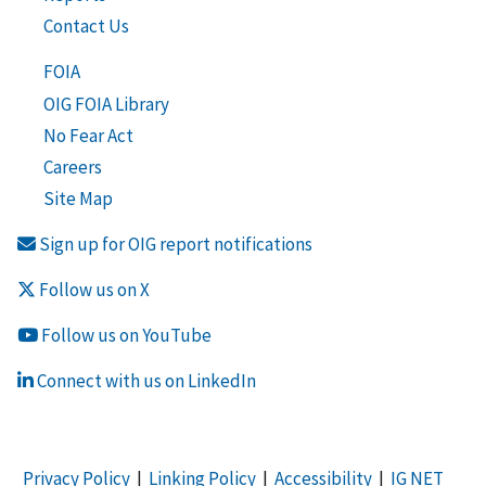
Contact Us
FOIA
OIG FOIA Library
No Fear Act
Careers
Site Map
Sign up for OIG report notifications
Follow us on X
Follow us on YouTube
Connect with us on LinkedIn
Privacy Policy
|
Linking Policy
|
Accessibility
|
IG NET