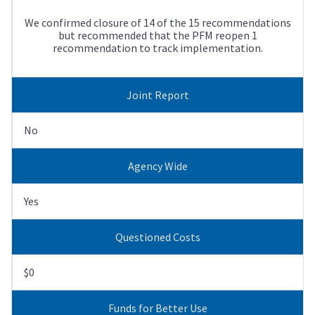
We confirmed closure of 14 of the 15 recommendations
but recommended that the PFM reopen 1
recommendation to track implementation.
Joint Report
No
Agency Wide
Yes
Questioned Costs
$0
Funds for Better Use