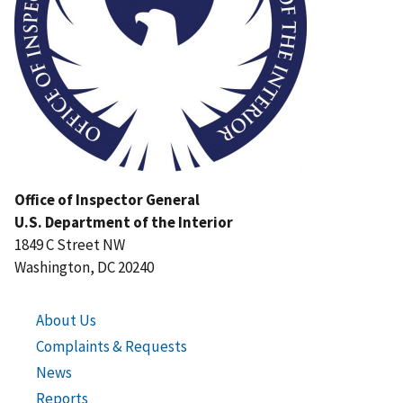
Office of Inspector General
U.S. Department of the Interior
1849 C Street NW
Washington, DC 20240
About Us
Complaints & Requests
News
Reports