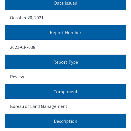
Date Issued
October 20, 2021
Report Number
2021-CR-038
Report Type
Review
Component
Bureau of Land Management
Description