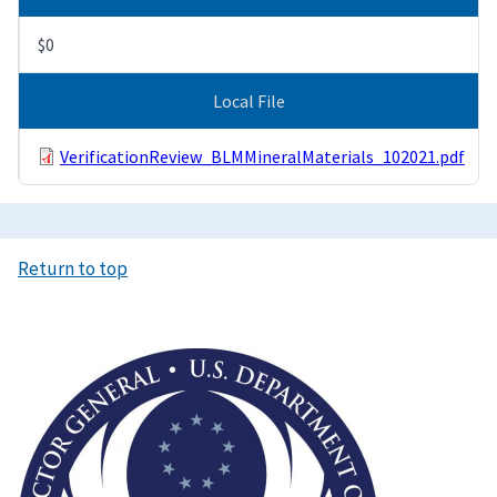
$0
Local File
VerificationReview_BLMMineralMaterials_102021.pdf
Return to top
Image