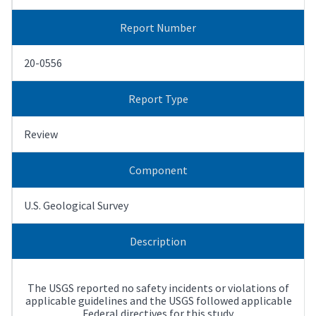
Report Number
20-0556
Report Type
Review
Component
U.S. Geological Survey
Description
The USGS reported no safety incidents or violations of
applicable guidelines and the USGS followed applicable
Federal directives for this study.