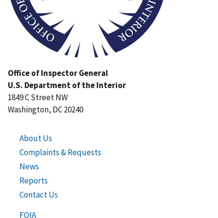
Office of Inspector General
U.S. Department of the Interior
1849 C Street NW
Washington, DC 20240
About Us
Complaints & Requests
News
Reports
Contact Us
FOIA