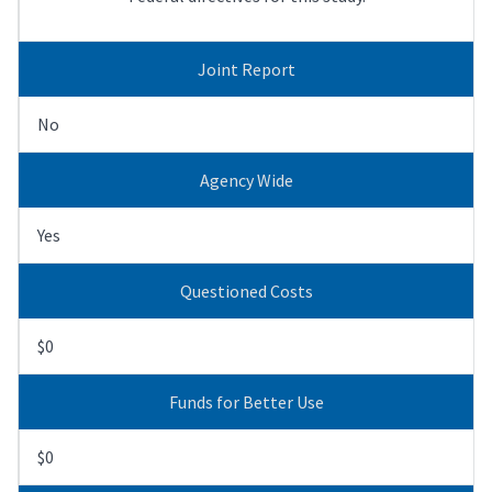
Joint Report
No
Agency Wide
Yes
Questioned Costs
$0
Funds for Better Use
$0