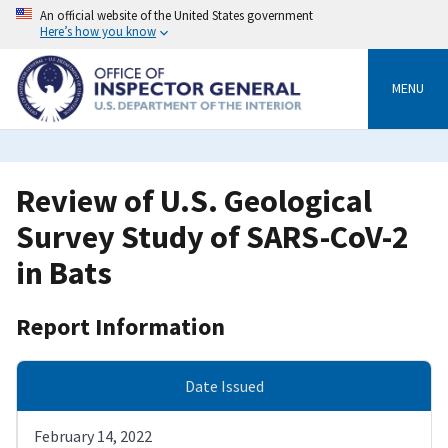
Skip
An official website of the United States government
to
Here’s how you know
main
content
MENU
Review of U.S. Geological
Survey Study of SARS-CoV-2
in Bats
Report Information
Date Issued
February 14, 2022