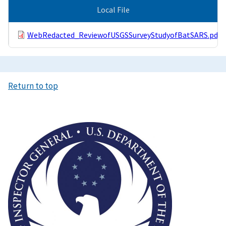
Local File
WebRedacted_ReviewofUSGSSurveyStudyofBatSARS.pdf
Return to top
Image