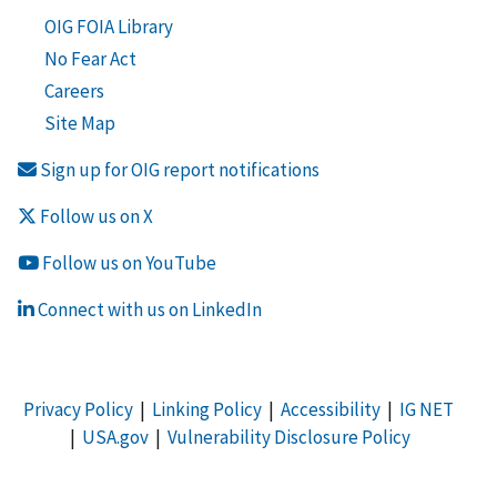
OIG FOIA Library
No Fear Act
Careers
Site Map
Sign up for OIG report notifications
Follow us on X
Follow us on YouTube
Connect with us on LinkedIn
Privacy Policy
|
Linking Policy
|
Accessibility
|
IG NET
|
USA.gov
|
Vulnerability Disclosure Policy