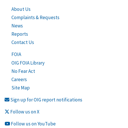
About Us
Complaints & Requests
News
Reports
Contact Us
FOIA
OIG FOIA Library
No Fear Act
Careers
Site Map
Sign up for OIG report notifications
Follow us on X
Follow us on YouTube