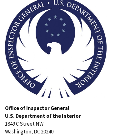
Office of Inspector General
U.S. Department of the Interior
1849 C Street NW
Washington, DC 20240