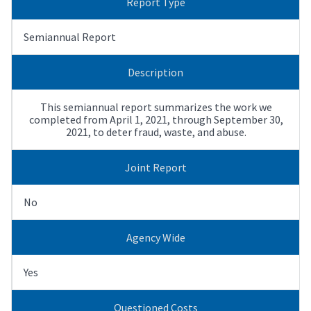
Report Type
Semiannual Report
Description
This semiannual report summarizes the work we
completed from April 1, 2021, through September 30,
2021, to deter fraud, waste, and abuse.
Joint Report
No
Agency Wide
Yes
Questioned Costs