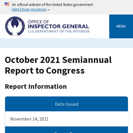
Skip
An official website of the United States government
to
Here’s how you know
main
content
MENU
October 2021 Semiannual
Report to Congress
Report Information
Date Issued
November 24, 2021