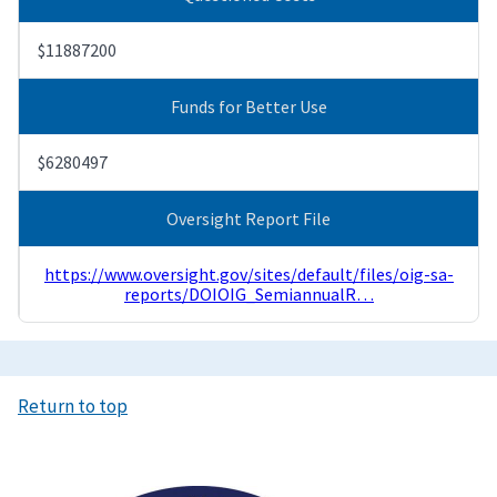
$11887200
Funds for Better Use
$6280497
Oversight Report File
https://www.oversight.gov/sites/default/files/oig-sa-
reports/DOIOIG_SemiannualR…
Return to top
Image