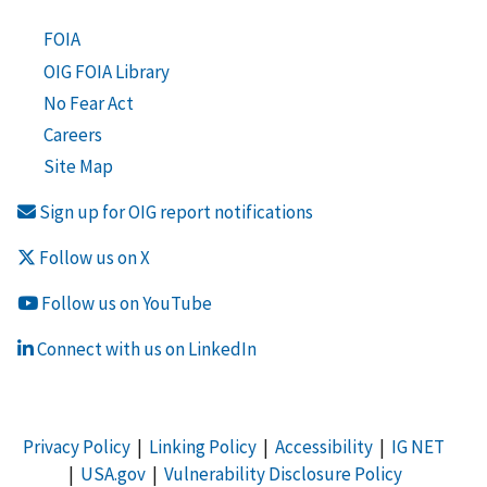
FOIA
OIG FOIA Library
No Fear Act
Careers
Site Map
Sign up for OIG report notifications
Follow us on X
Follow us on YouTube
Connect with us on LinkedIn
Privacy Policy
|
Linking Policy
|
Accessibility
|
IG NET
|
USA.gov
|
Vulnerability Disclosure Policy