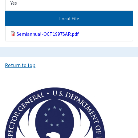
Yes
Local File
Semiannual-OCT1997SAR.pdf
Return to top
Image