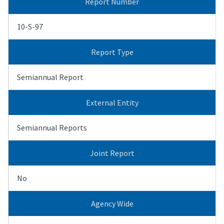
Report Number
10-S-97
Report Type
Semiannual Report
External Entity
Semiannual Reports
Joint Report
No
Agency Wide