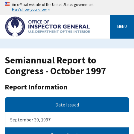
Skip
An official website of the United States government
to
Here’s how you know
main
content
MENU
Semiannual Report to
Congress - October 1997
Report Information
Date Issued
September 30, 1997