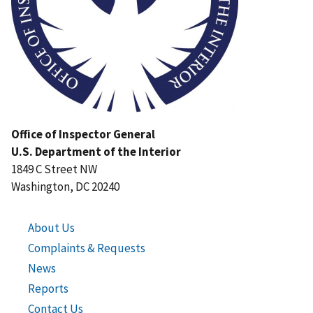
Office of Inspector General
U.S. Department of the Interior
1849 C Street NW
Washington, DC 20240
About Us
Complaints & Requests
News
Reports
Contact Us