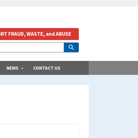
RT FRAUD, WASTE, and ABUSE
NEWS
CONTACT US