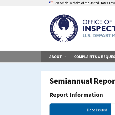
Skip
An official website of the United States go
to
main
content
ABOUT
COMPLAINTS & REQUE
Semiannual Report
Report Information
Date Issued