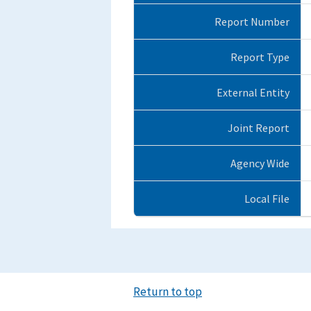
Report Number
Report Type
External Entity
Joint Report
Agency Wide
Local File
Return to top