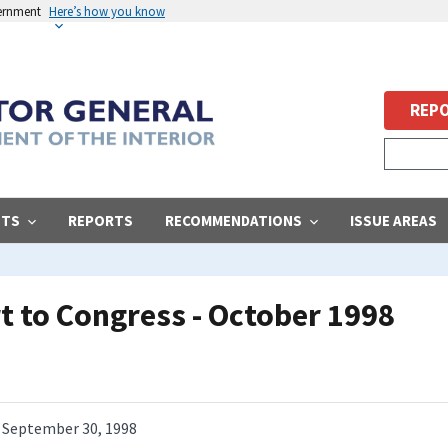
vernment
Here’s how you know
REPO
STS
REPORTS
RECOMMENDATIONS
ISSUE AREAS
 to Congress - October 1998
September 30, 1998