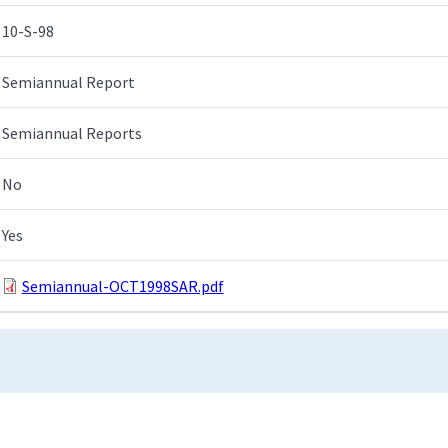
10-S-98
Semiannual Report
Semiannual Reports
No
Yes
Semiannual-OCT1998SAR.pdf