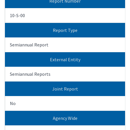
Report Number
10-S-00
Report Type
Semiannual Report
External Entity
Semiannual Reports
Joint Report
No
Agency Wide