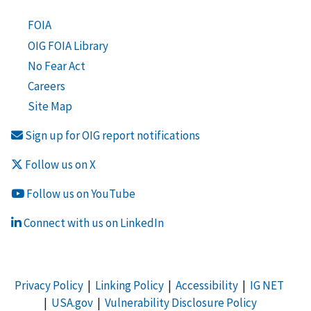
FOIA
OIG FOIA Library
No Fear Act
Careers
Site Map
Sign up for OIG report notifications
Follow us on X
Follow us on YouTube
Connect with us on LinkedIn
Privacy Policy
|
Linking Policy
|
Accessibility
|
IG NET
|
USA.gov
|
Vulnerability Disclosure Policy