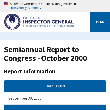
Skip
An official website of the United States government
to
Here’s how you know
main
content
MENU
Semiannual Report to
Congress - October 2000
Report Information
Date Issued
September 30, 2000