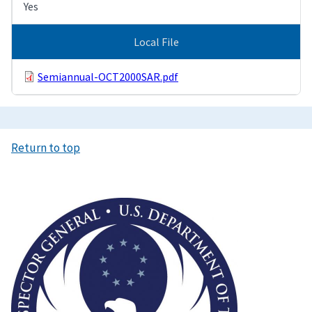
Yes
Local File
Semiannual-OCT2000SAR.pdf
Return to top
Image