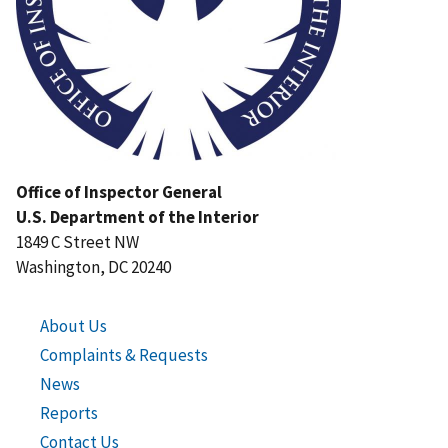
Office of Inspector General
U.S. Department of the Interior
1849 C Street NW
Washington, DC 20240
About Us
Complaints & Requests
News
Reports
Contact Us