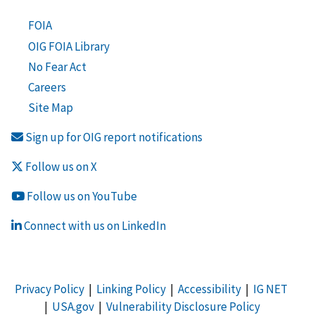
FOIA
OIG FOIA Library
No Fear Act
Careers
Site Map
Sign up for OIG report notifications
Follow us on X
Follow us on YouTube
Connect with us on LinkedIn
Privacy Policy
|
Linking Policy
|
Accessibility
|
IG NET
|
USA.gov
|
Vulnerability Disclosure Policy