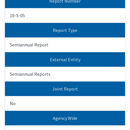
Report Number
10-S-05
Report Type
Semiannual Report
External Entity
Semiannual Reports
Joint Report
No
Agency Wide