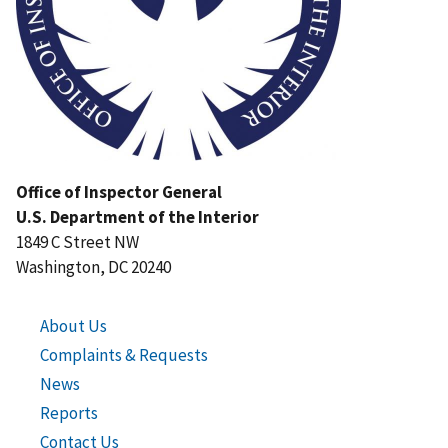
Office of Inspector General
U.S. Department of the Interior
1849 C Street NW
Washington, DC 20240
About Us
Complaints & Requests
News
Reports
Contact Us