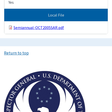
Yes
Local File
Semiannual-OCT2005SAR.pdf
Return to top
Image