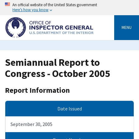
Skip
An official website of the United States government
to
Here’s how you know
main
content
MENU
Semiannual Report to
Congress - October 2005
Report Information
Date Issued
September 30, 2005